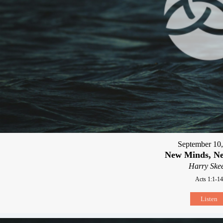
September 10
New Minds, Ne
Harry Skee
Acts 1:1-14
Listen