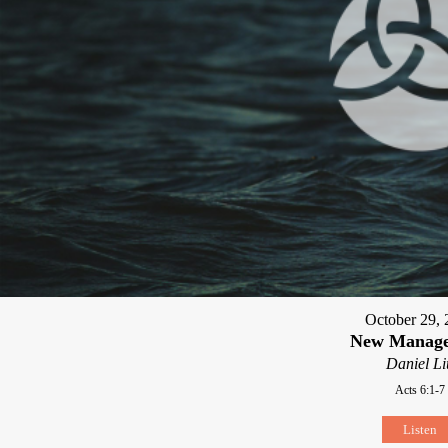
October 29, 
New Manag
Daniel Li
Acts 6:1-7
Listen