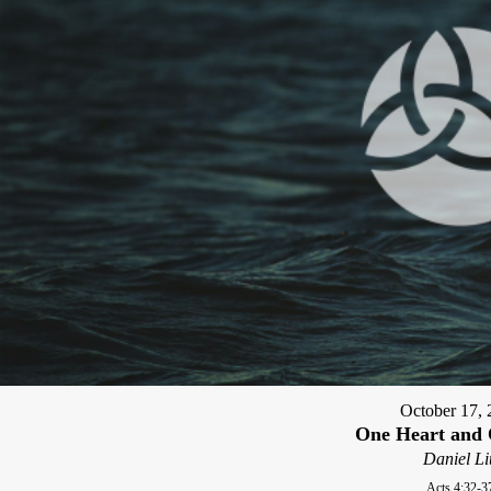
October 17, 
One Heart and 
Daniel Li
Acts 4:32-3