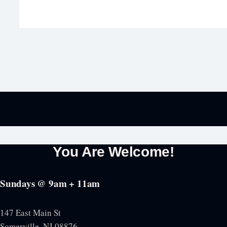
You Are Welcome!
Sundays @ 9am + 11am
147 East Main St
Somerville, NJ
08876