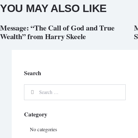
YOU MAY ALSO LIKE
Message: “The Call of God and True
M
Wealth” from Harry Skeele
S
Search
Search
for:
Category
No categories