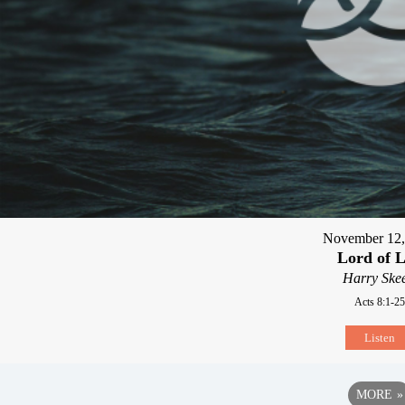
November 12,
Lord of L
Harry Skee
Acts 8:1-25
Listen
MORE
»