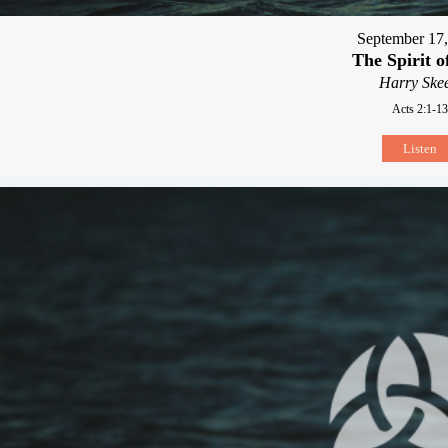
September 17
The Spirit 
Harry Skee
Acts 2:1-13
Listen