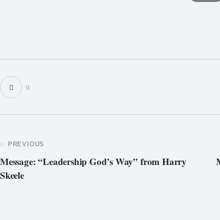
0
POST
PREVIOUS
Message: “Leadership God’s Way” from Harry
NAVIGATION
Skeele