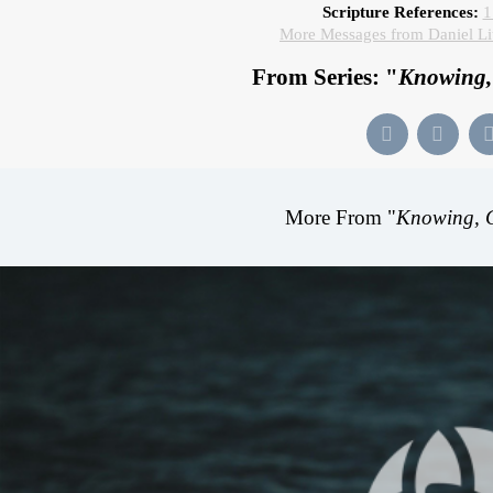
Scripture References:
1
More Messages from Daniel L
From Series: "
Knowing,
More From "
Knowing, 