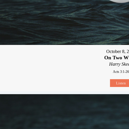
October 8, 
On Two W
Harry Skee
Acts 3:1-26
Listen