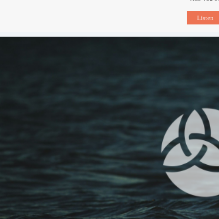
Listen