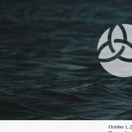
October 1, 