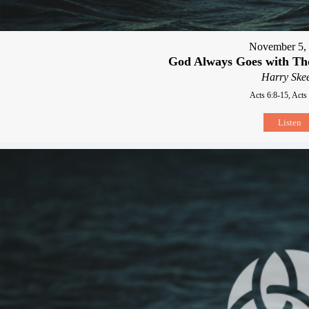
November 5,
God Always Goes with T
Harry Skee
Acts 6:8-15, Acts
Listen