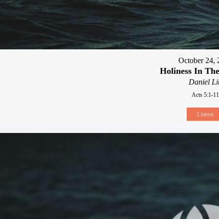
October 24, 
Holiness In Th
Daniel Li
Acts 5:1-11
Listen