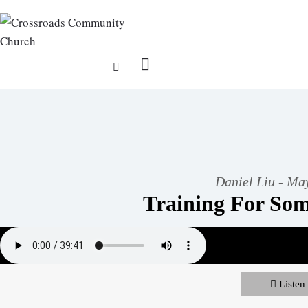
Daniel Liu - Ma
Training For Som
Listen