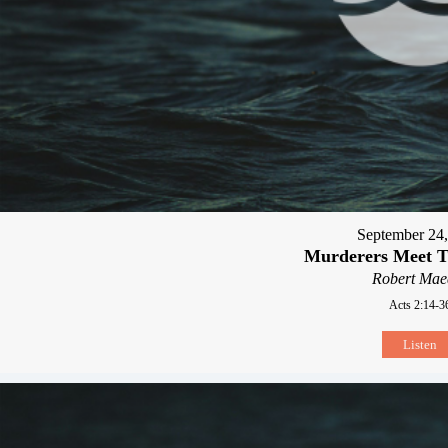
September 24
Murderers Meet T
Robert Mae
Acts 2:14-3
Listen