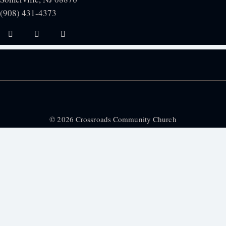
(908) 431-4373
© 2026 Crossroads Community Church