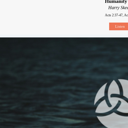
Humanity 
Harry Skee
Acts 2:37-47, Ac
Listen