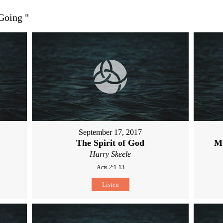
 Going
"
September 17, 2017
The Spirit of God
M
Harry Skeele
Acts 2:1-13
Listen