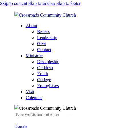
Skip to content
Skip to sidebar
Skip to footer
About
Beliefs
Leadership
Give
Contact
Ministries
Discipleship
Children
Youth
College
YoungLives
Visit
Calendar
Donate