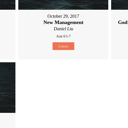
October 29, 2017
New Management
God
Daniel Liu
Acts 6:1-7
Listen