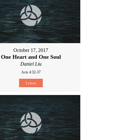
October 17, 2017
One Heart and One Soul
Daniel Liu
Acts 4:32-37
Listen