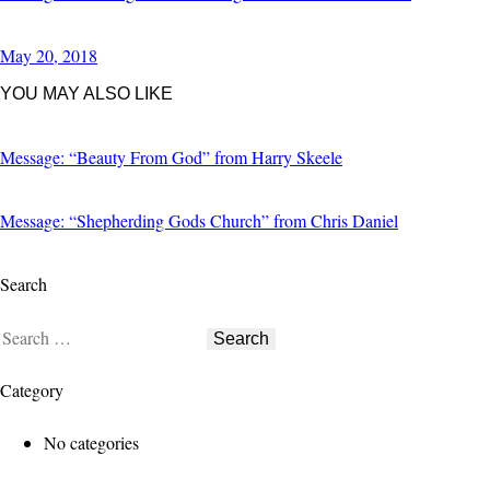
May 20, 2018
YOU MAY ALSO LIKE
Message: “Beauty From God” from Harry Skeele
Message: “Shepherding Gods Church” from Chris Daniel
Search
Search
for:
Category
No categories