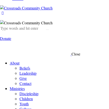
Donate
Close
About
Beliefs
Leadership
Give
Contact
Ministries
Discipleship
Children
Youth
College