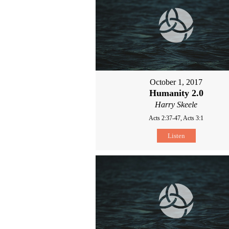
October 1, 2017
Humanity 2.0
Harry Skeele
Acts 2:37-47, Acts 3:1
Listen