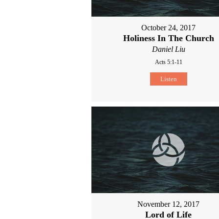
October 24, 2017
Holiness In The Church
Daniel Liu
Acts 5:1-11
Listen
November 12, 2017
Lord of Life