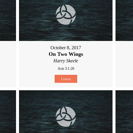
October 8, 2017
On Two Wings
Harry Skeele
Acts 3:1-26
Listen