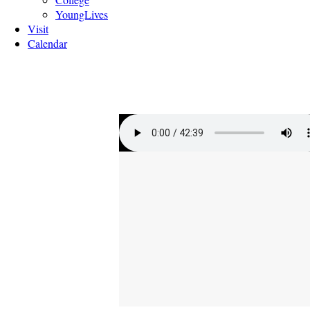
YoungLives
Visit
Calendar