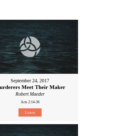
September 24, 2017
urderers Meet Their Maker
Robert Maeder
Acts 2:14-36
Listen