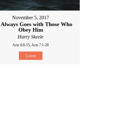
November 5, 2017
 Always Goes with Those Who
Obey Him
Harry Skeele
Acts 6:8-15, Acts 7:1-20
Listen