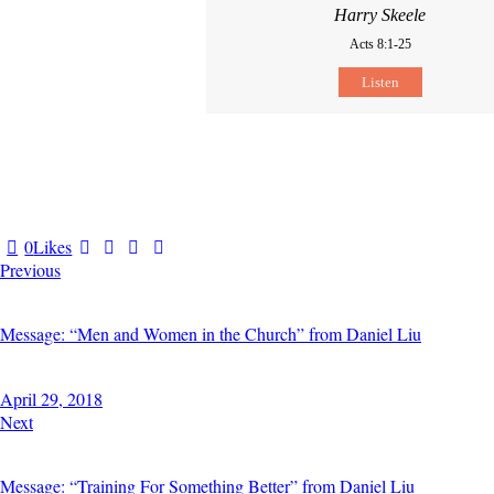
Harry Skeele
Acts 8:1-25
Listen
0
Likes
POST
Previous
NAVIGATION
Message: “Men and Women in the Church” from Daniel Liu
April 29, 2018
Next
Message: “Training For Something Better” from Daniel Liu