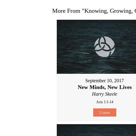
More From "
Knowing, Growing,
September 10, 2017
New Minds, New Lives
Harry Skeele
Acts 1:1-14
Listen