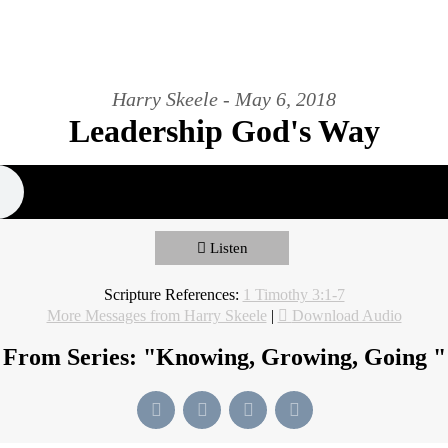
Harry Skeele - May 6, 2018
Leadership God's Way
Listen
Scripture References:
1 Timothy 3:1-7
More Messages from Harry Skeele
|
Download Audio
From Series: "
Knowing, Growing, Going
"