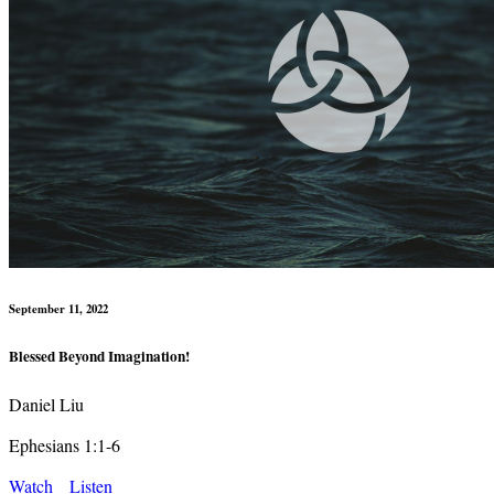
September 11, 2022
Blessed Beyond Imagination!
Daniel Liu
Ephesians 1:1-6
Watch
Listen