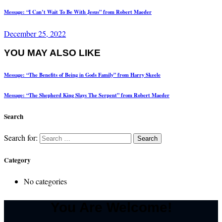
Message: “I Can’t Wait To Be With Jesus” from Robert Maeder
December 25, 2022
YOU MAY ALSO LIKE
Message: “The Benefits of Being in Gods Family” from Harry Skeele
Message: “The Shepherd King Slays The Serpent” from Robert Maeder
Search
Search for:
Category
No categories
You Are Welcome!