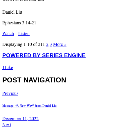
Daniel Liu
Ephesians 3:14-21
Watch
Listen
Displaying 1-10 of 21
1
2
3
More
»
POWERED BY SERIES ENGINE
1
Like
POST NAVIGATION
Previous
Message: “A New Way” from Daniel Liu
December 11, 2022
Next