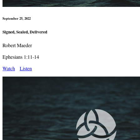
September 25, 2022
Signed, Sealed, Delivered
Robert Maeder
Ephesians 1:11-14
Watch
Listen