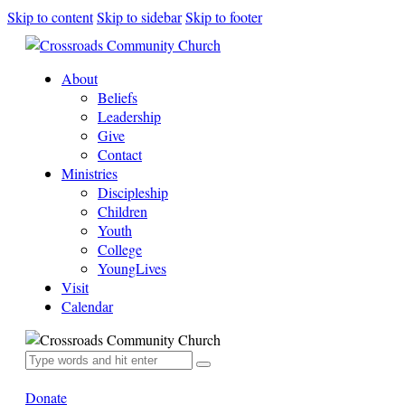
Skip to content
Skip to sidebar
Skip to footer
About
Beliefs
Leadership
Give
Contact
Ministries
Discipleship
Children
Youth
College
YoungLives
Visit
Calendar
Donate