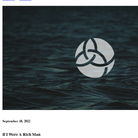
September 18, 2022
If I Were A Rich Man