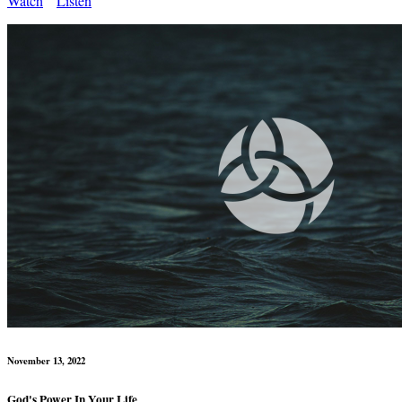
Watch
Listen
November 13, 2022
God's Power In Your Life