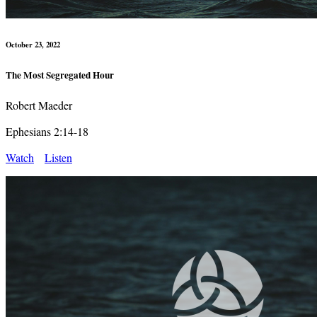
October 23, 2022
The Most Segregated Hour
Robert Maeder
Ephesians 2:14-18
Watch
Listen