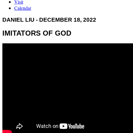
Visit
Calendar
DANIEL LIU - DECEMBER 18, 2022
IMITATORS OF GOD