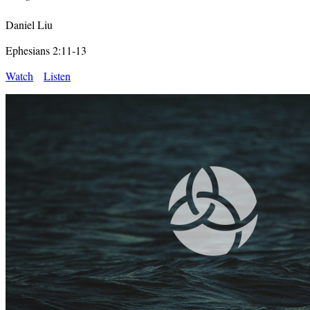
Daniel Liu
Ephesians 2:11-13
Watch
Listen