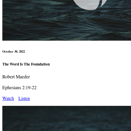
October 30, 2022
The Word Is The Foundation
Robert Maeder
Ephesians 2:19-22
Watch
Listen