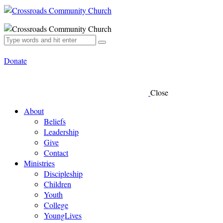
Donate
Close
About
Beliefs
Leadership
Give
Contact
Ministries
Discipleship
Children
Youth
College
YoungLives