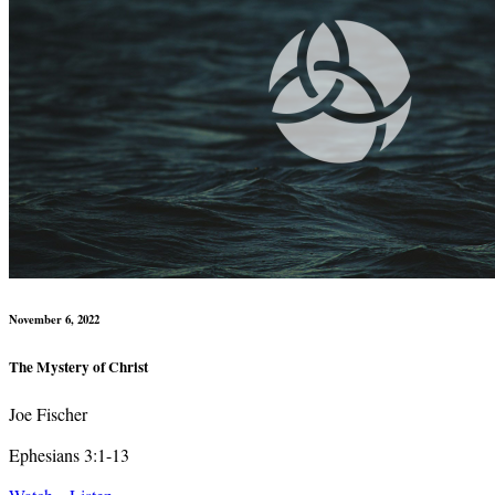
November 6, 2022
The Mystery of Christ
Joe Fischer
Ephesians 3:1-13