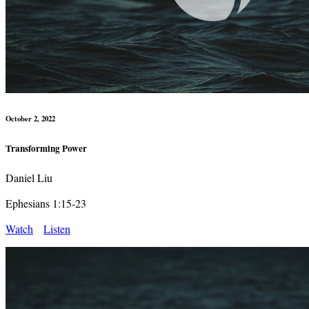
October 2, 2022
Transforming Power
Daniel Liu
Ephesians 1:15-23
Watch
Listen