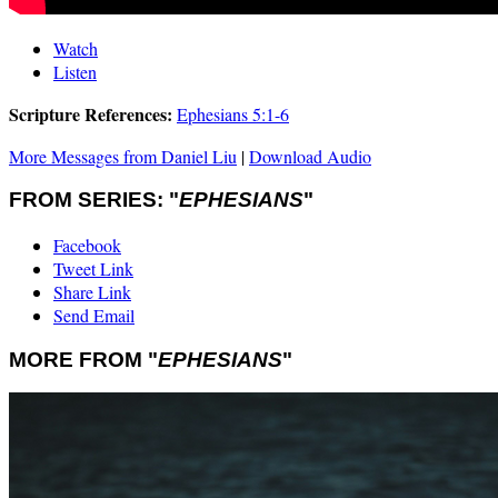
Watch
Listen
Scripture References:
Ephesians 5:1-6
More Messages from Daniel Liu
|
Download Audio
FROM SERIES: "
EPHESIANS
"
Facebook
Tweet Link
Share Link
Send Email
MORE FROM "
EPHESIANS
"