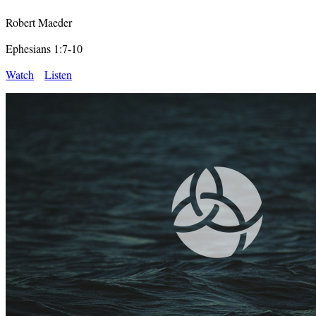
Robert Maeder
Ephesians 1:7-10
Watch
Listen