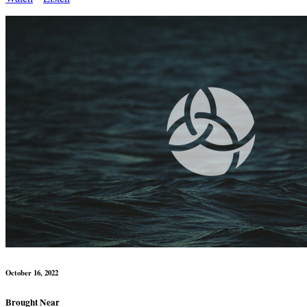
October 16, 2022
Brought Near