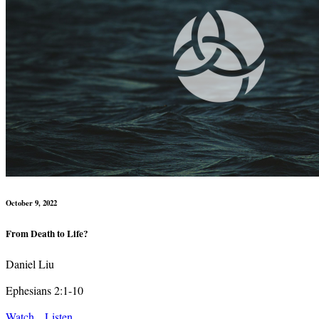
October 9, 2022
From Death to Life?
Daniel Liu
Ephesians 2:1-10
Watch
Listen