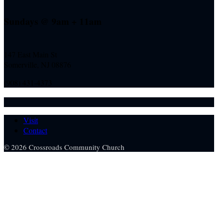
Sundays @ 9am + 11am
147 East Main St
Somerville, NJ
08876
(908) 431-4373
Visit
Contact
© 2026 Crossroads Community Church