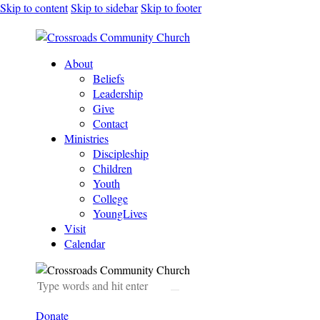
Skip to content
Skip to sidebar
Skip to footer
About
Beliefs
Leadership
Give
Contact
Ministries
Discipleship
Children
Youth
College
YoungLives
Visit
Calendar
Donate