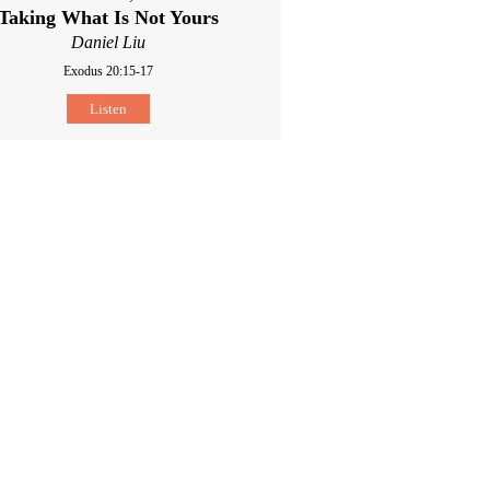
Taking What Is Not Yours
Daniel Liu
Exodus 20:15-17
Listen