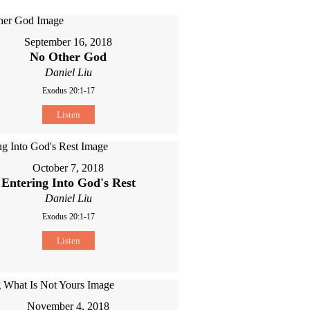
September 16, 2018
No Other God
Daniel Liu
Exodus 20:1-17
Listen
October 7, 2018
Entering Into God's Rest
Daniel Liu
Exodus 20:1-17
Listen
November 4, 2018