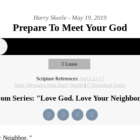
Harry Skeele - May 19, 2019
Prepare To Meet Your God
Listen
Scripture References:
Joel 2:12-17
More Messages from Harry Skeele
|
Download Audio
om Series: "
Love God. Love Your Neighbo
r Neighbor.
"