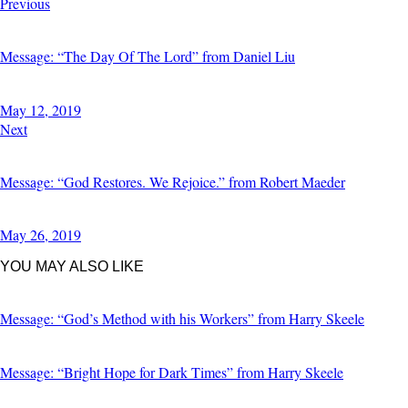
POST
Previous
NAVIGATION
Message: “The Day Of The Lord” from Daniel Liu
May 12, 2019
Next
Message: “God Restores. We Rejoice.” from Robert Maeder
May 26, 2019
YOU MAY ALSO LIKE
Message: “God’s Method with his Workers” from Harry Skeele
Message: “Bright Hope for Dark Times” from Harry Skeele