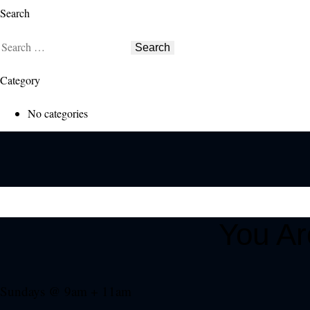
Search
Search
for:
Category
No categories
You A
Sundays @ 9am + 11am