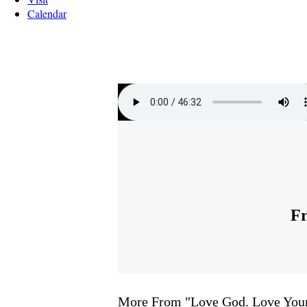
Calendar
Fr
More From "
Love God. Love You