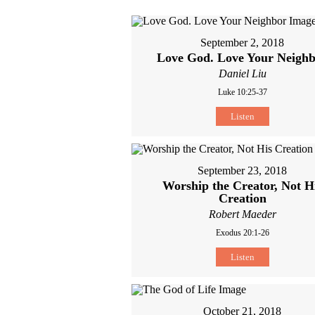
September 2, 2018
Love God. Love Your Neigh
Daniel Liu
Luke 10:25-37
Listen
September 23, 2018
Worship the Creator, Not H
Creation
Robert Maeder
Exodus 20:1-26
Listen
October 21, 2018