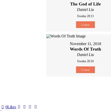
The God of Life
Daniel Liu
Exodus 20:13
Listen
November 11, 2018
Words Of Truth
Daniel Liu
Exodus 20:16
Listen
0
Likes