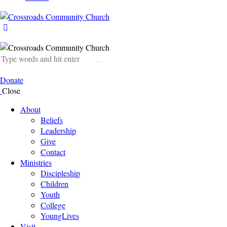
Donate
Close
About
Beliefs
Leadership
Give
Contact
Ministries
Discipleship
Children
Youth
College
YoungLives
Visit