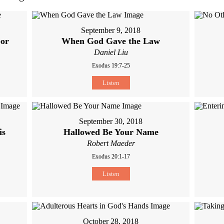
September 9, 2018
bor
When God Gave the Law
Daniel Liu
Exodus 19:7-25
Listen
September 30, 2018
is
Hallowed Be Your Name
Robert Maeder
Exodus 20:1-17
Listen
October 28, 2018