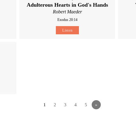
Adulterous Hearts in God's Hands
Robert Maeder
Exodus 20:14
Listen
1
2
3
4
5
»