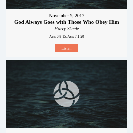
November 5, 2017
God Always Goes with Those Who Obey Him
Harry Skeele
Acts 6:8-15, Acts 7:1-20
Listen