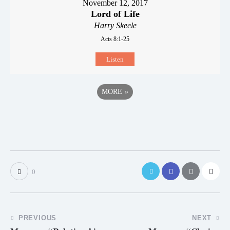
November 12, 2017
Lord of Life
Harry Skeele
Acts 8:1-25
Listen
MORE
»
0
PREVIOUS
NEXT