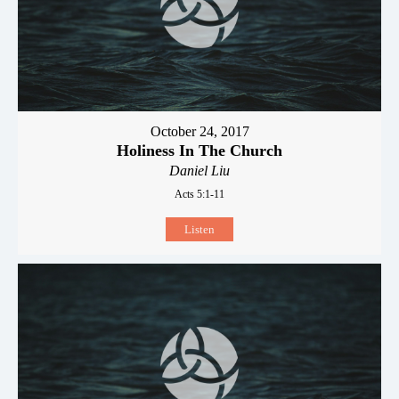
October 24, 2017
Holiness In The Church
Daniel Liu
Acts 5:1-11
Listen