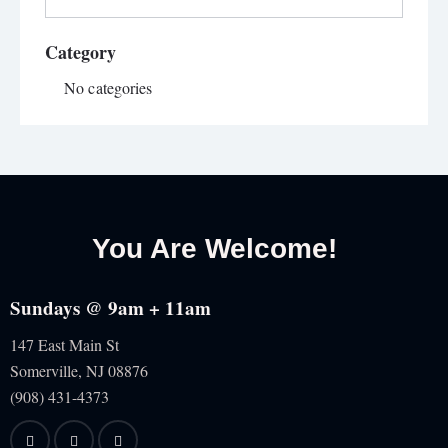
Category
No categories
You Are Welcome!
Sundays @ 9am + 11am
147 East Main St
Somerville, NJ
08876
(908) 431-4373