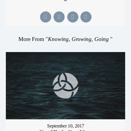
"
More From "
Knowing, Growing, Going
"
September 10, 2017