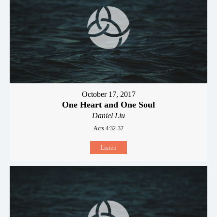
October 17, 2017
One Heart and One Soul
Daniel Liu
Acts 4:32-37
Listen