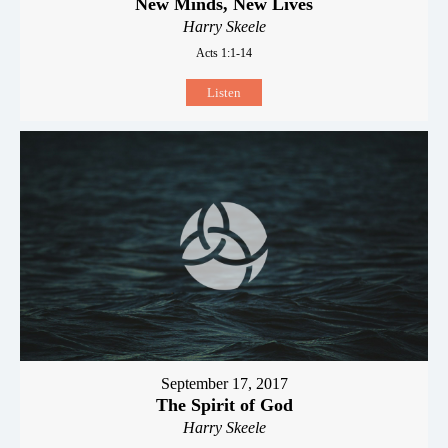
New Minds, New Lives
Harry Skeele
Acts 1:1-14
Listen
September 17, 2017
The Spirit of God
Harry Skeele