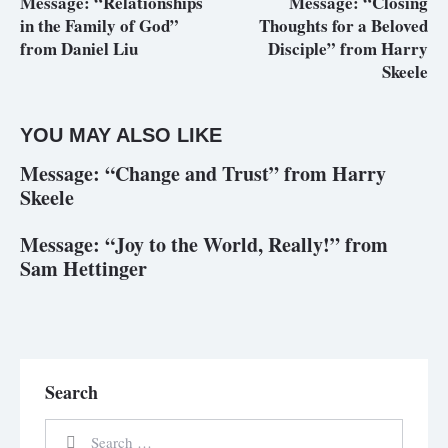
Message: “Relationships
Message: “Closing
in the Family of God”
Thoughts for a Beloved
from Daniel Liu
Disciple” from Harry
Skeele
YOU MAY ALSO LIKE
Message: “Change and Trust” from Harry
Skeele
Message: “Joy to the World, Really!” from
Sam Hettinger
Search