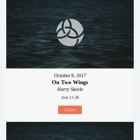
October 8, 2017
On Two Wings
Harry Skeele
Acts 3:1-26
Listen