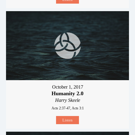
October 1, 2017
Humanity 2.0
Harry Skeele
Acts 2:37-47, Acts 3:1
Listen