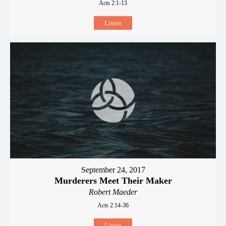
Acts 2:1-13
Listen
September 24, 2017
Murderers Meet Their Maker
Robert Maeder
Acts 2:14-36
Listen