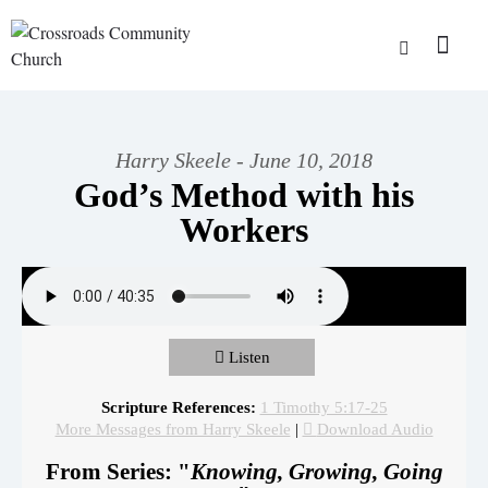
Harry Skeele - June 10, 2018
God’s Method with his
Workers
Listen
Scripture References:
1 Timothy 5:17-25
More Messages from Harry Skeele
|
Download Audio
From Series: "
Knowing, Growing, Going