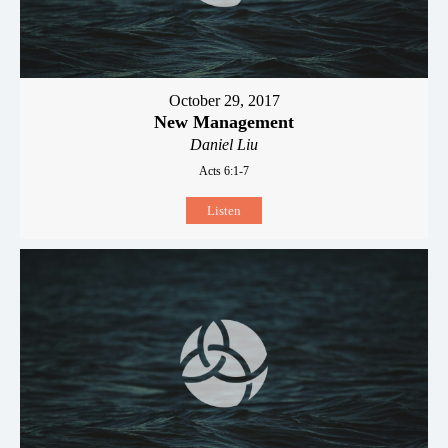
October 29, 2017
New Management
Daniel Liu
Acts 6:1-7
Listen