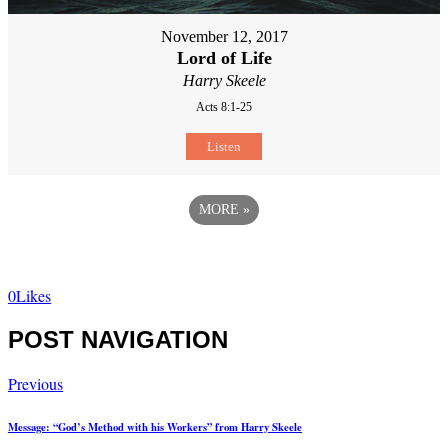
November 12, 2017
Lord of Life
Harry Skeele
Acts 8:1-25
Listen
MORE
»
0
Likes
POST NAVIGATION
Previous
Message: “God’s Method with his Workers” from Harry Skeele