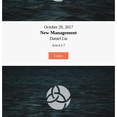
October 29, 2017
New Management
Daniel Liu
Acts 6:1-7
Listen