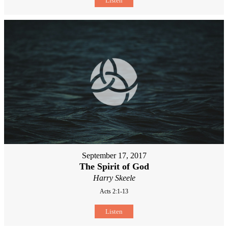
Listen
September 17, 2017
The Spirit of God
Harry Skeele
Acts 2:1-13
Listen