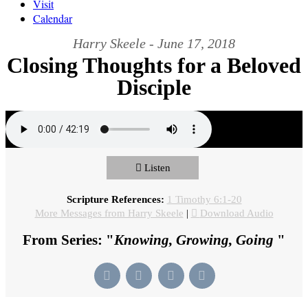
Visit
Calendar
Harry Skeele - June 17, 2018
Closing Thoughts for a Beloved
Disciple
Listen
Scripture References:
1 Timothy 6:1-20
More Messages from Harry Skeele
|
Download Audio
From Series: "
Knowing, Growing, Going
"