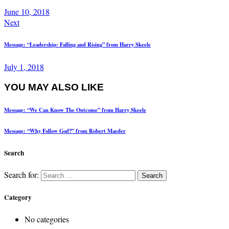
June 10, 2018
Next
Message: “Leadership: Falling and Rising” from Harry Skeele
July 1, 2018
YOU MAY ALSO LIKE
Message: “We Can Know The Outcome” from Harry Skeele
Message: “Why Follow God?” from Robert Maeder
Search
Search for:
Category
No categories