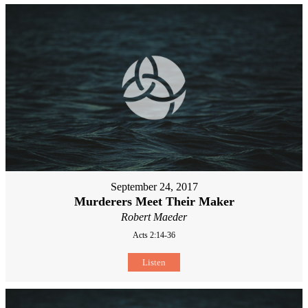
September 24, 2017
Murderers Meet Their Maker
Robert Maeder
Acts 2:14-36
Listen