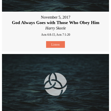
November 5, 2017
God Always Goes with Those Who Obey Him
Harry Skeele
Acts 6:8-15, Acts 7:1-20
Listen