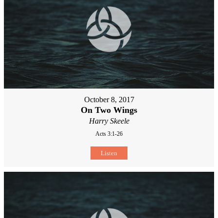
October 8, 2017
On Two Wings
Harry Skeele
Acts 3:1-26
Listen