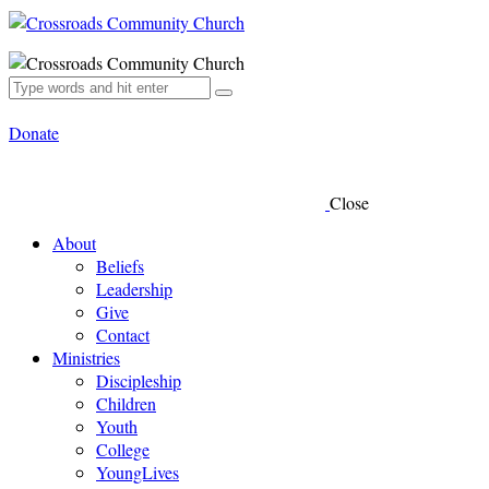
Donate
Close
About
Beliefs
Leadership
Give
Contact
Ministries
Discipleship
Children
Youth
College
YoungLives