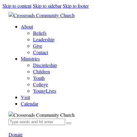
Skip to content
Skip to sidebar
Skip to footer
About
Beliefs
Leadership
Give
Contact
Ministries
Discipleship
Children
Youth
College
YoungLives
Visit
Calendar
Donate