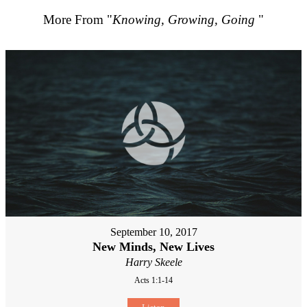
More From "
Knowing, Growing, Going
"
September 10, 2017
New Minds, New Lives
Harry Skeele
Acts 1:1-14