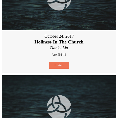
October 24, 2017
Holiness In The Church
Daniel Liu
Acts 5:1-11
Listen