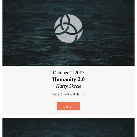
October 1, 2017
Humanity 2.0
Harry Skeele
Acts 2:37-47, Acts 3:1
Listen