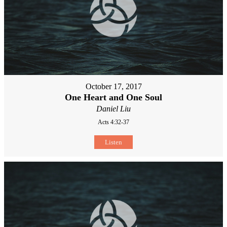
October 17, 2017
One Heart and One Soul
Daniel Liu
Acts 4:32-37
Listen