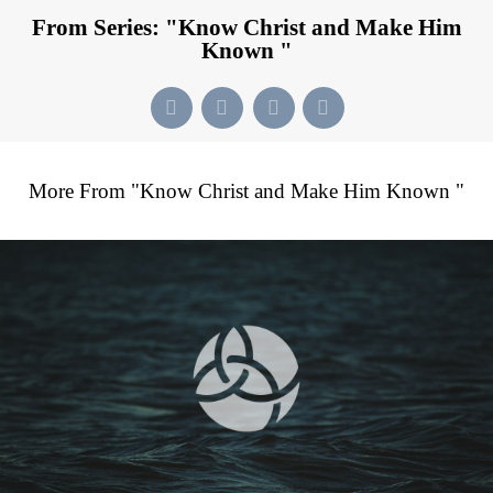
From Series: "
Know Christ and Make Him
Known
"
More From "
Know Christ and Make Him Known
"