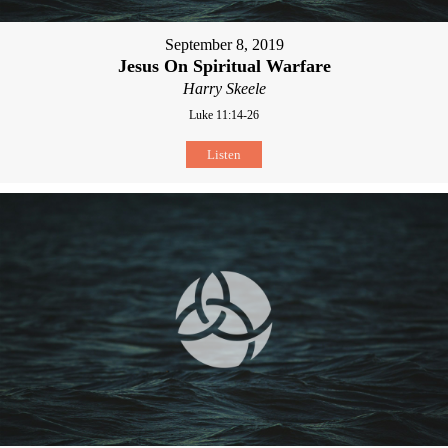
September 8, 2019
Jesus On Spiritual Warfare
Harry Skeele
Luke 11:14-26
Listen