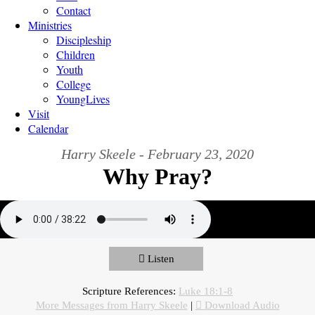
Contact
Ministries
Discipleship
Children
Youth
College
YoungLives
Visit
Calendar
Harry Skeele - February 23, 2020
Why Pray?
Listen
Scripture References:
Luke 18:1-8
More Messages from Harry Skeele
|
Download Audio