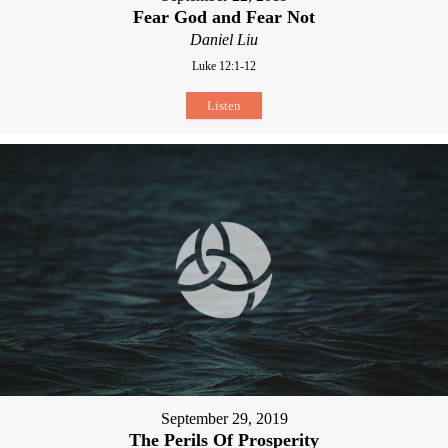
Fear God and Fear Not
Daniel Liu
Luke 12:1-12
Listen
September 29, 2019
The Perils Of Prosperity