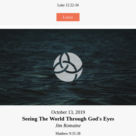
Luke 12:22-34
Listen
October 13, 2019
Seeing The World Through God's Eyes
Jim Romaine
Matthew 9:35-38