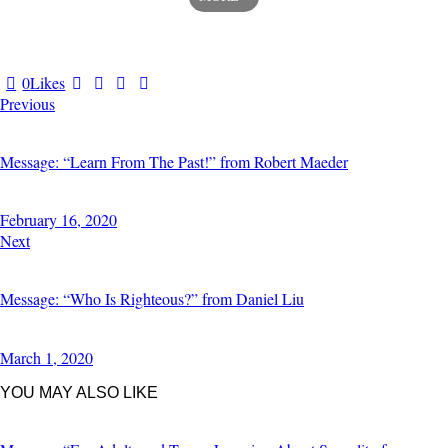
0
Likes
Previous
Message: “Learn From The Past!” from Robert Maeder
February 16, 2020
Next
Message: “Who Is Righteous?” from Daniel Liu
March 1, 2020
YOU MAY ALSO LIKE