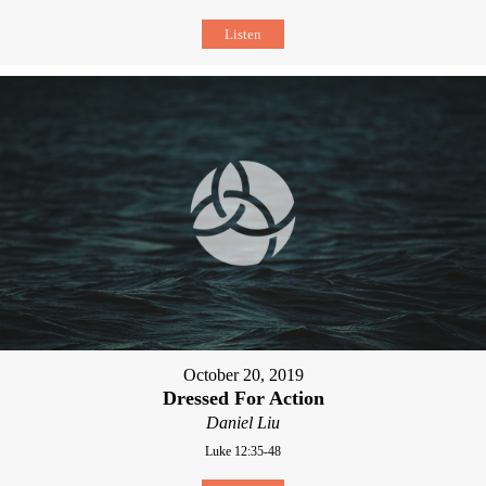
Listen
October 20, 2019
Dressed For Action
Daniel Liu
Luke 12:35-48