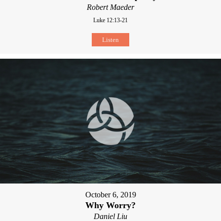
Robert Maeder
Luke 12:13-21
Listen
October 6, 2019
Why Worry?
Daniel Liu