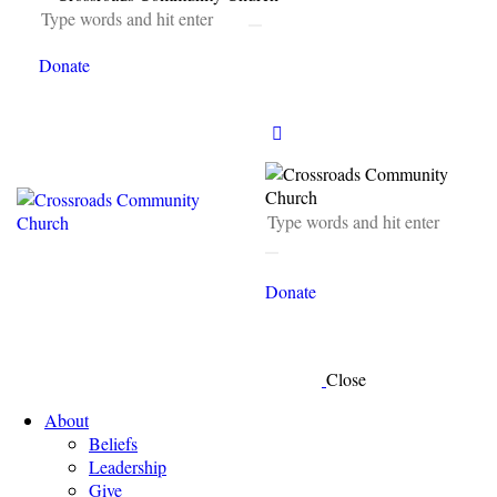
Donate
Donate
Close
About
Beliefs
Leadership
Give