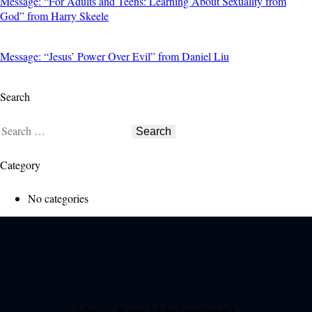
Message: “For Adults and Teens: Learning About Sexuality from
God” from Harry Skeele
Message: “Jesus’ Power Over Evil” from Daniel Liu
Search
Category
No categories