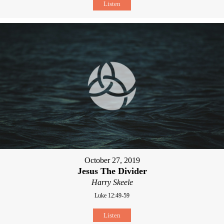
Listen
October 27, 2019
Jesus The Divider
Harry Skeele
Luke 12:49-59
Listen