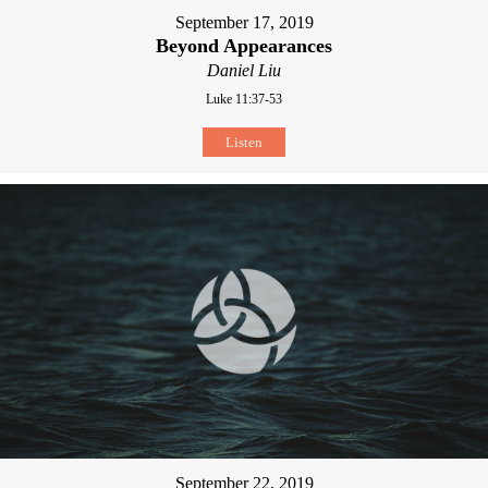
September 17, 2019
Beyond Appearances
Daniel Liu
Luke 11:37-53
Listen
September 22, 2019