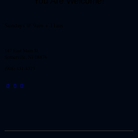
You Are Welcome!
Sundays @ 9am + 11am
147 East Main St
Somerville, NJ
08876
(908) 431-4373