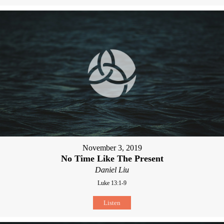
November 3, 2019
No Time Like The Present
Daniel Liu
Luke 13:1-9
Listen