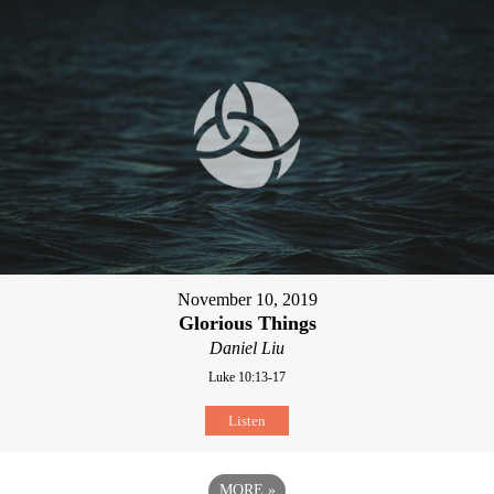
November 10, 2019
Glorious Things
Daniel Liu
Luke 10:13-17
Listen
MORE
»