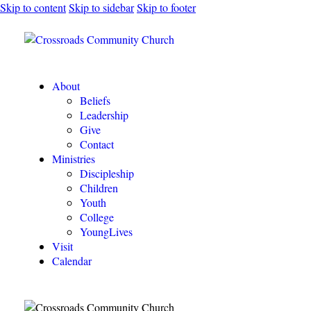
Skip to content
Skip to sidebar
Skip to footer
About
Beliefs
Leadership
Give
Contact
Ministries
Discipleship
Children
Youth
College
YoungLives
Visit
Calendar