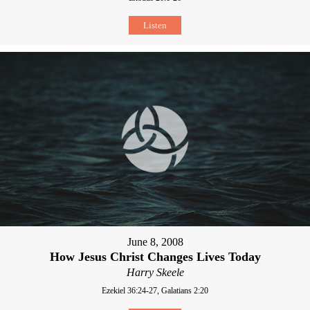
Listen
June 8, 2008
How Jesus Christ Changes Lives Today
Harry Skeele
Ezekiel 36:24-27, Galatians 2:20