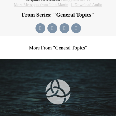
More Messages from John Martin
|
Download Audio
From Series: "
General Topics
"
More From "
General Topics
"