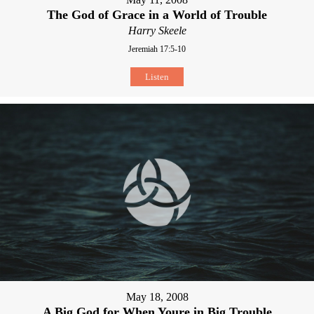
The God of Grace in a World of Trouble
Harry Skeele
Jeremiah 17:5-10
Listen
May 18, 2008
A Big God for When Youre in Big Trouble