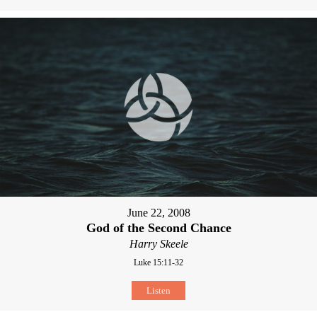
June 22, 2008
God of the Second Chance
Harry Skeele
Luke 15:11-32
Listen