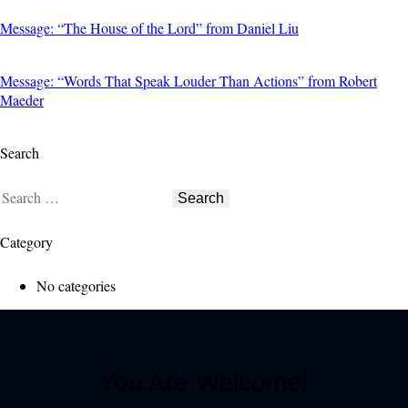
Message: “The House of the Lord” from Daniel Liu
Message: “Words That Speak Louder Than Actions” from Robert
Maeder
Search
Category
No categories
You Are Welcome!