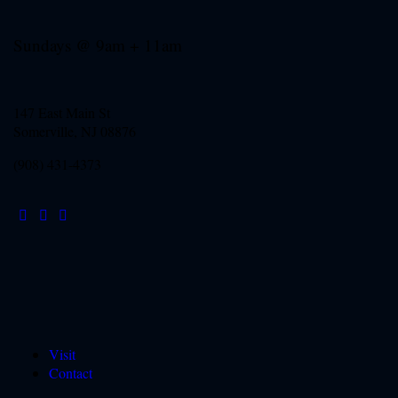
Sundays @ 9am + 11am
147 East Main St
Somerville, NJ
08876
(908) 431-4373
Visit
Contact