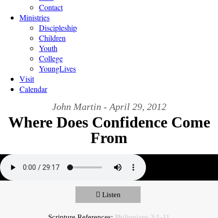
Contact
Ministries
Discipleship
Children
Youth
College
YoungLives
Visit
Calendar
John Martin - April 29, 2012
Where Does Confidence Come
From
Listen
Scripture References:
Philippians 3:1-11