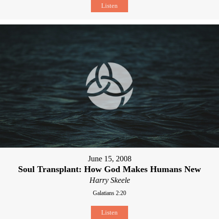
Listen
June 15, 2008
Soul Transplant: How God Makes Humans New
Harry Skeele
Galatians 2:20
Listen