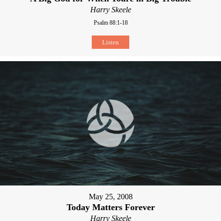
Harry Skeele
Psalm 88:1-18
Listen
May 25, 2008
Today Matters Forever
Harry Skeele