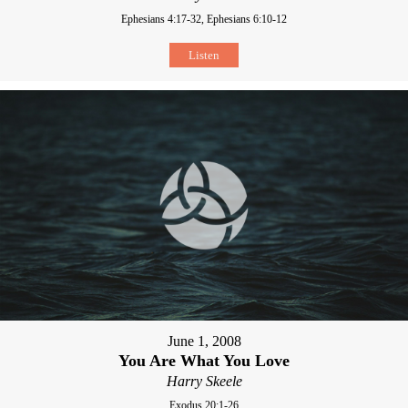
Ephesians 4:17-32, Ephesians 6:10-12
Listen
June 1, 2008
You Are What You Love
Harry Skeele
Exodus 20:1-26