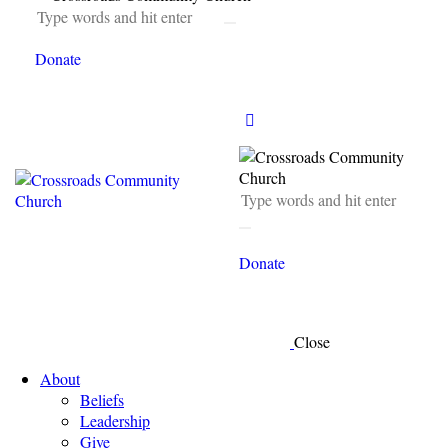
Donate
Donate
Close
About
Beliefs
Leadership
Give