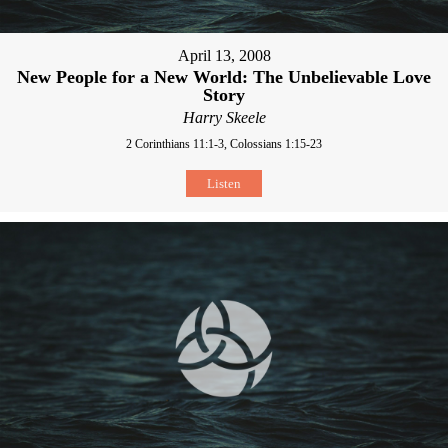
April 13, 2008
New People for a New World: The Unbelievable Love
Story
Harry Skeele
2 Corinthians 11:1-3, Colossians 1:15-23
Listen