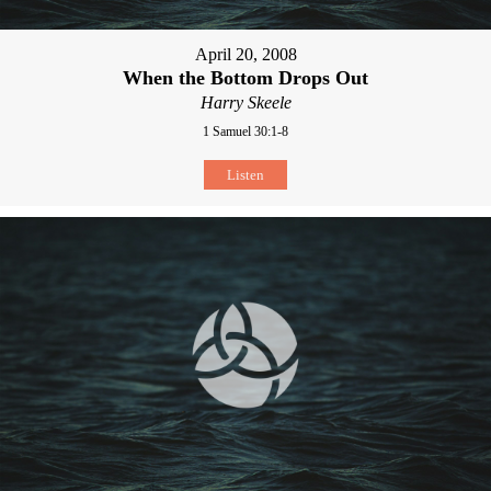
April 20, 2008
When the Bottom Drops Out
Harry Skeele
1 Samuel 30:1-8
Listen