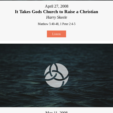
April 27, 2008
It Takes Gods Church to Raise a Christian
Harry Skeele
Matthew 5:40-48, 1 Peter 2:4-5
Listen
May 11, 2008