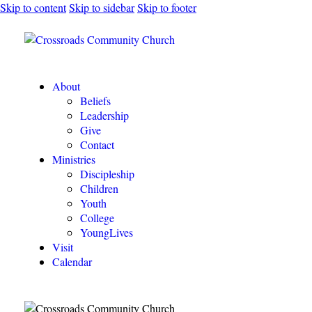
Skip to content
Skip to sidebar
Skip to footer
About
Beliefs
Leadership
Give
Contact
Ministries
Discipleship
Children
Youth
College
YoungLives
Visit
Calendar