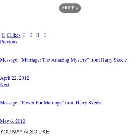
MORE
»
0
Likes
Previous
Message: “Marriage: The Amazing Mystery” from Harry Skeele
April 22, 2012
Next
Message: “Power For Marriage” from Harry Skeele
May 6, 2012
YOU MAY ALSO LIKE