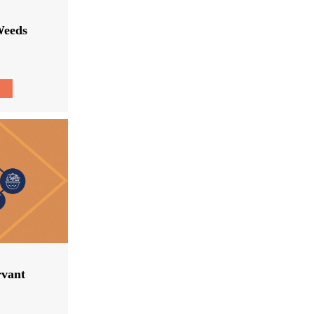
Weeds
rvant