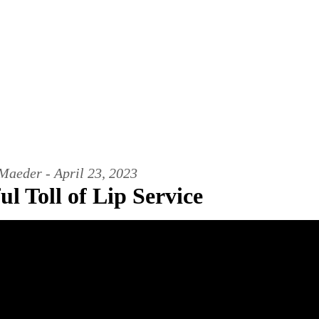
Maeder - April 23, 2023
l Toll of Lip Service