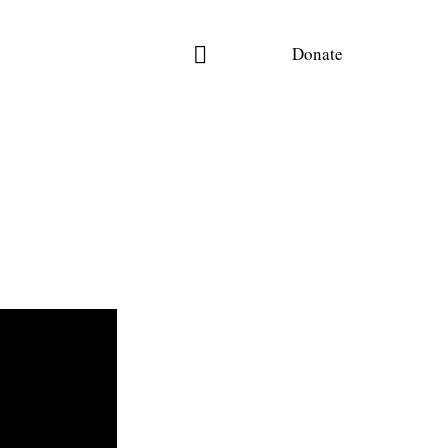
Donate