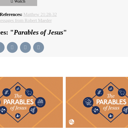
Watch
 References:
Matthew 21:28-32
ssages from Robert Maeder
es: "
Parables of Jesus
"