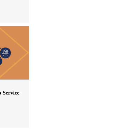
p Service