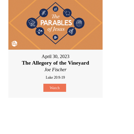
April 30, 2023
The Allegory of the Vineyard
Joe Fischer
Luke 20:9-19
Watch