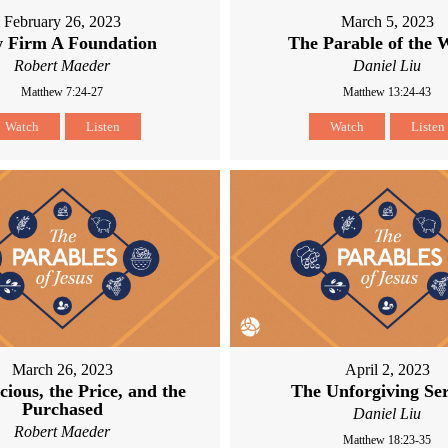
February 26, 2023
March 5, 2023
 Firm A Foundation
The Parable of the 
Robert Maeder
Daniel Liu
Matthew 7:24-27
Matthew 13:24-43
Watch
Listen
Watch
Listen
March 26, 2023
April 2, 2023
cious, the Price, and the
The Unforgiving Se
Purchased
Daniel Liu
Robert Maeder
Matthew 18:23-35