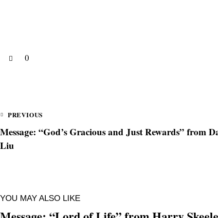
0
PREVIOUS
Message: “God’s Gracious and Just Rewards” from Da
Liu
YOU MAY ALSO LIKE
Message: “Lord of Life” from Harry Skeel