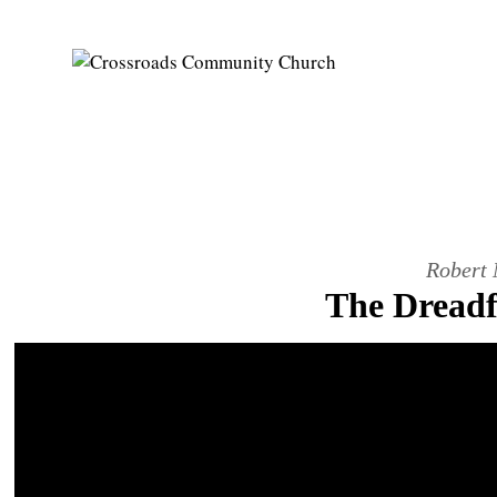
Robert 
The Dreadfu