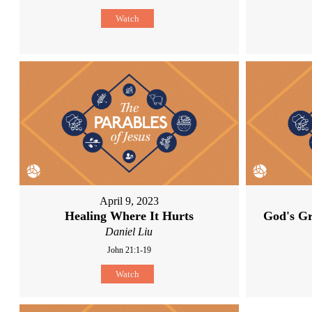
Watch
April 9, 2023
Healing Where It Hurts
God's Gr
Daniel Liu
John 21:1-19
Watch