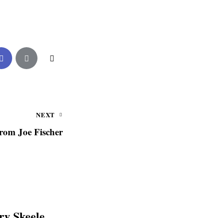
NEXT
from Joe Fischer
y Skeele