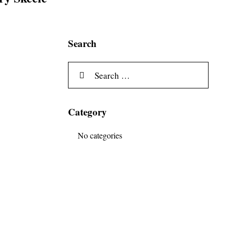
Search
Category
No categories