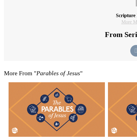
Scripture
More Me
From Seri
More From "
Parables of Jesus
"