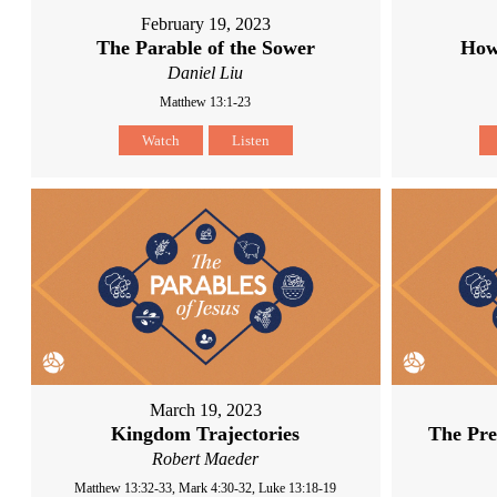
February 19, 2023
The Parable of the Sower
How
Daniel Liu
Matthew 13:1-23
Watch
Listen
March 19, 2023
Kingdom Trajectories
The Pre
Robert Maeder
Matthew 13:32-33, Mark 4:30-32, Luke 13:18-19