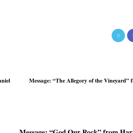
niel
Message: “The Allegory of the Vineyard” 
e
Message: “God Our Rock” from Harr