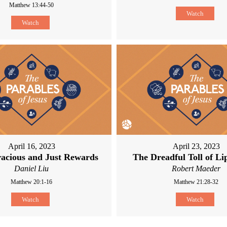
Matthew 13:44-50
Watch
Watch
April 16, 2023
April 23, 2023
acious and Just Rewards
The Dreadful Toll of Li
Daniel Liu
Robert Maeder
Matthew 20:1-16
Matthew 21:28-32
Watch
Watch