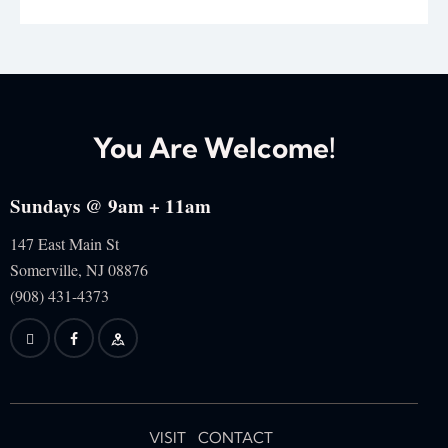
You Are Welcome!
Sundays @ 9am + 11am
147 East Main St
Somerville, NJ
08876
(908) 431-4373
VISIT
CONTACT