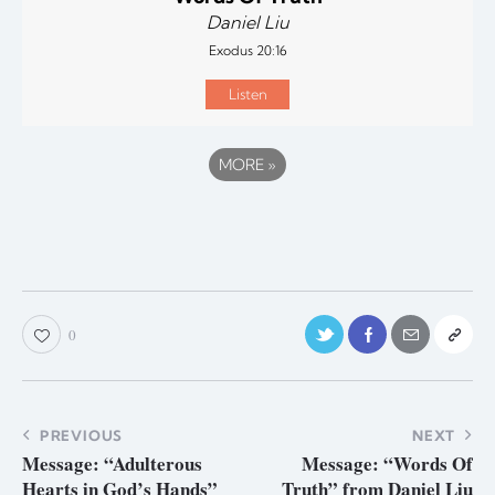
Daniel Liu
Exodus 20:16
Listen
MORE
»
0
PREVIOUS
NEXT
Message: “Adulterous
Message: “Words Of
Hearts in God’s Hands”
Truth” from Daniel Liu