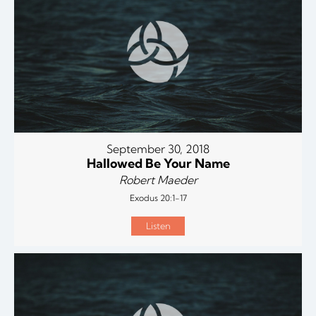
September 30, 2018
Hallowed Be Your Name
Robert Maeder
Exodus 20:1-17
Listen