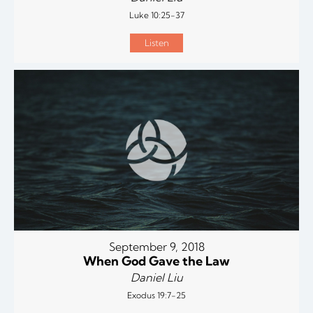
Luke 10:25-37
Listen
September 9, 2018
When God Gave the Law
Daniel Liu
Exodus 19:7-25