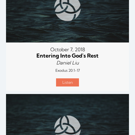
October 7, 2018
Entering Into God's Rest
Daniel Liu
Exodus 20:1-17
Listen