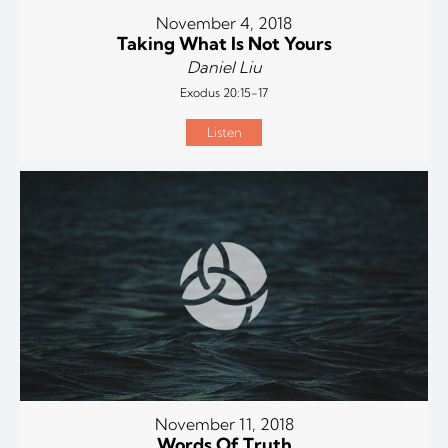
November 4, 2018
Taking What Is Not Yours
Daniel Liu
Exodus 20:15-17
Listen
November 11, 2018
Words Of Truth