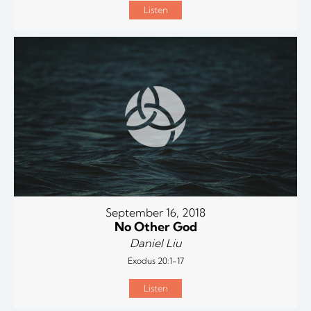
Listen
September 16, 2018
No Other God
Daniel Liu
Exodus 20:1-17
Listen