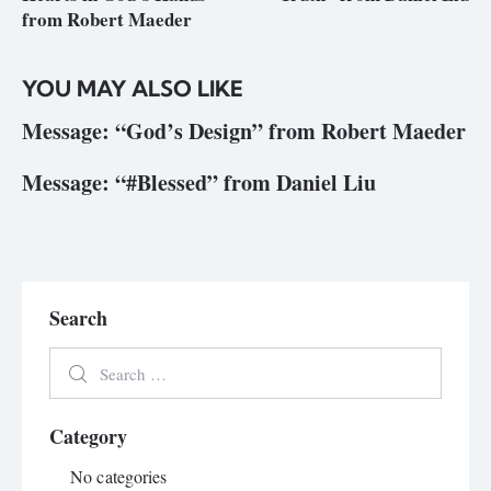
from Robert Maeder
YOU MAY ALSO LIKE
Message: “God’s Design” from Robert Maeder
Message: “#Blessed” from Daniel Liu
Search
Category
No categories