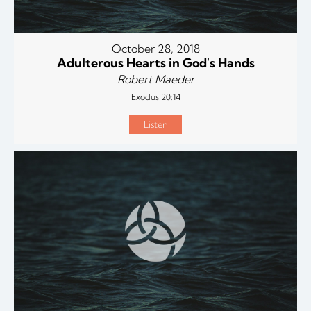
October 28, 2018
Adulterous Hearts in God's Hands
Robert Maeder
Exodus 20:14
Listen