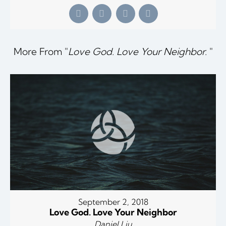
More From "
Love God. Love Your Neighbor.
"
September 2, 2018
Love God. Love Your Neighbor
Daniel Liu