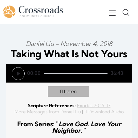
Daniel Liu - November 4, 2018
Taking What Is Not Yours
Audio Player
00:00
36:43
Listen
Scripture References:
Exodus 20:15-17
More Messages from Daniel Liu
|
Download Audio
From Series: "
Love God. Love Your
Neighbor.
"