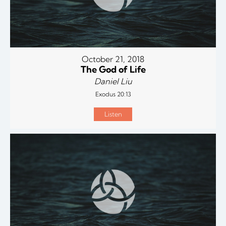
October 21, 2018
The God of Life
Daniel Liu
Exodus 20:13
Listen