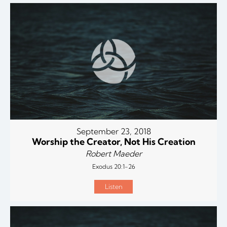
September 23, 2018
Worship the Creator, Not His Creation
Robert Maeder
Exodus 20:1-26
Listen