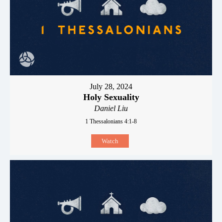
July 28, 2024
Holy Sexuality
Daniel Liu
1 Thessalonians 4:1-8
Watch