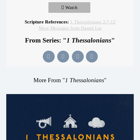
Watch
Scripture References:
1 Thessalonians 2:7-12
More Messages from Daniel Liu
From Series: "
1 Thessalonians
"
More From "
1 Thessalonians
"