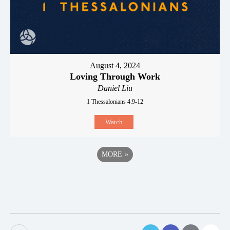
August 4, 2024
Loving Through Work
Daniel Liu
1 Thessalonians 4:9-12
Watch
MORE
»