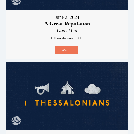
June 2, 2024
A Great Reputation
Daniel Liu
1 Thessalonians 1:8-10
Watch