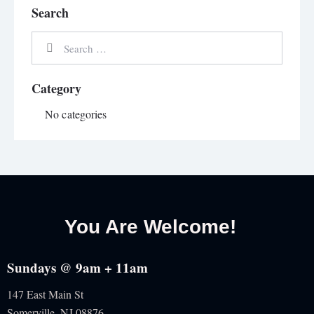
Search
Category
No categories
You Are Welcome!
Sundays @ 9am + 11am
147 East Main St
Somerville, NJ
08876