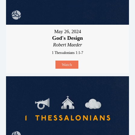
May 26, 2024
God's Design
Robert Maeder
1 Thessalonians 1:1-7
Watch