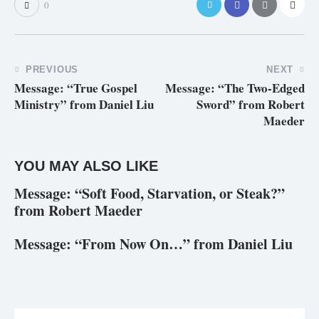
0
PREVIOUS
NEXT
Message: “True Gospel
Message: “The Two-Edged
Ministry” from Daniel Liu
Sword” from Robert
Maeder
YOU MAY ALSO LIKE
Message: “Soft Food, Starvation, or Steak?”
from Robert Maeder
Message: “From Now On…” from Daniel Liu