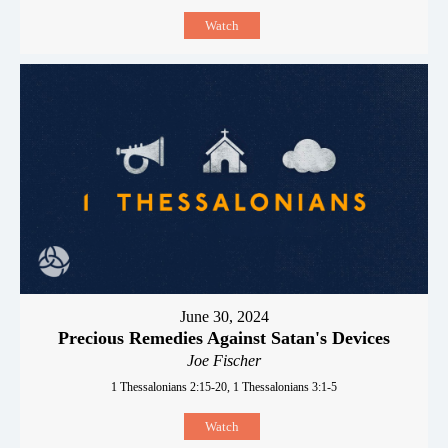
Watch
June 30, 2024
Precious Remedies Against Satan's Devices
Joe Fischer
1 Thessalonians 2:15-20, 1 Thessalonians 3:1-5
Watch