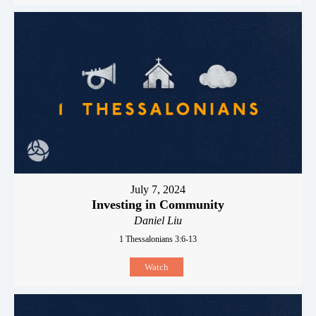
July 7, 2024
Investing in Community
Daniel Liu
1 Thessalonians 3:6-13
Watch