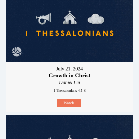
July 21, 2024
Growth in Christ
Daniel Liu
1 Thessalonians 4:1-8
Watch