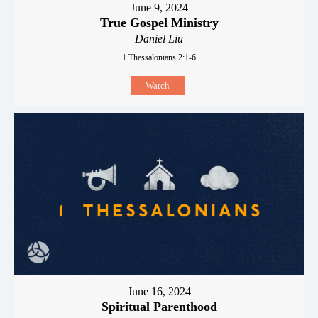
June 9, 2024
True Gospel Ministry
Daniel Liu
1 Thessalonians 2:1-6
Watch
June 16, 2024
Spiritual Parenthood