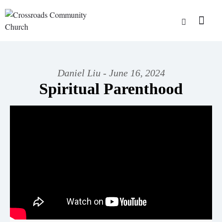
Daniel Liu - June 16, 2024
Spiritual Parenthood