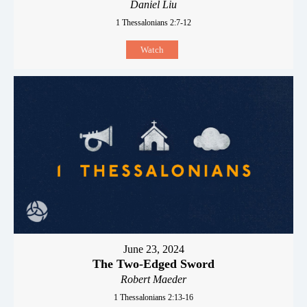
Daniel Liu
1 Thessalonians 2:7-12
Watch
June 23, 2024
The Two-Edged Sword
Robert Maeder
1 Thessalonians 2:13-16