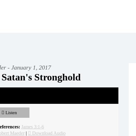
er - January 1, 2017
 Satan's Stronghold
Listen
eferences:
James 3:1-6
obert Maeder
|
Download Audio