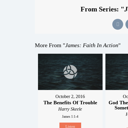
From Series: "
J
More From "
James: Faith In Action
"
October 2, 2016
Oc
The Benefits Of Trouble
God The
Somet
Harry Skeele
H
James 1:1-4
Listen