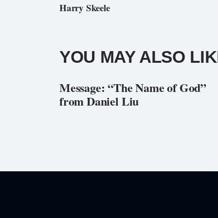
Harry Skeele
YOU MAY ALSO LIK
Message: “The Name of God”
from Daniel Liu