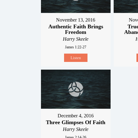
November 13, 2016
Nove
Authentic Faith Brings
True
Freedom
Aband
Harry Skeele
H
James 1:22-27
Listen
December 4, 2016
Three Glimpses Of Faith
Harry Skeele
James 2:14-26