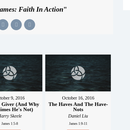
ames: Faith In Action
"
tober 9, 2016
October 16, 2016
 Giver (And Why
The Haves And The Have-
imes He's Not)
Nots
arry Skeele
Daniel Liu
James 1:5-8
James 1:9-11