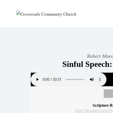
Robert Maed
Sinful Speech:
Scripture R
More Messages from R