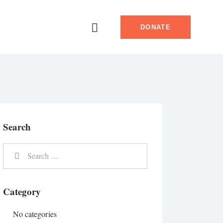
DONATE
Search
Category
No categories