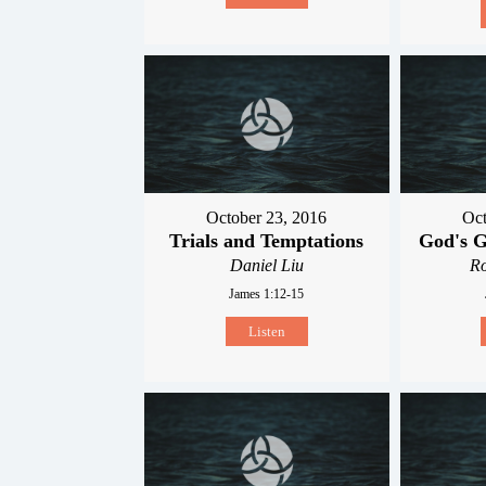
October 23, 2016
Oct
Trials and Temptations
God's G
Daniel Liu
R
James 1:12-15
Listen