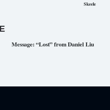
Skeele
E
Message: “Lost” from Daniel Liu