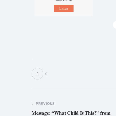
Listen
0
PREVIOUS
Message: “What Child Is This?” from