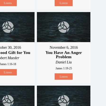
Listen
Listen
ober 30, 2016
November 6, 2016
ood Gift for You
You Have An Anger
Problem
obert Maeder
Daniel Liu
James 1:16-18
James 1:19-25
Listen
Listen