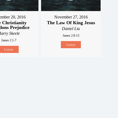
mber 20, 2016
November 27, 2016
 Christianity
The Law Of King Jesus
ons Prejudice
Daniel Liu
arry Skeele
James 2:8-13
James 2:1-7
Listen
Listen