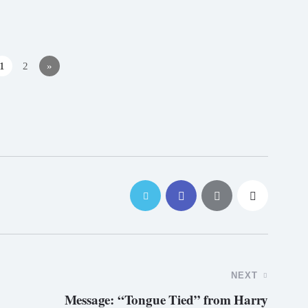
1
2
»
NEXT
Message: “Tongue Tied” from Harry