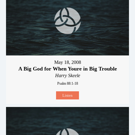
May 18, 2008
A Big God for When Youre in Big Trouble
Harry Skeele
Psalm 88:1-18
Listen