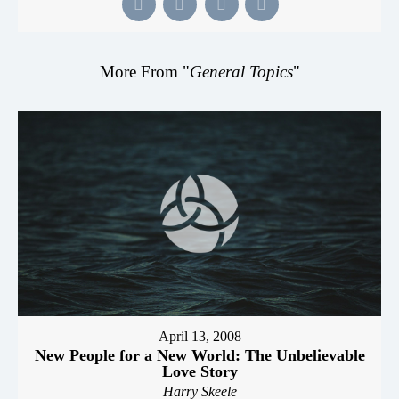
More From "
General Topics
"
April 13, 2008
New People for a New World: The Unbelievable
Love Story
Harry Skeele