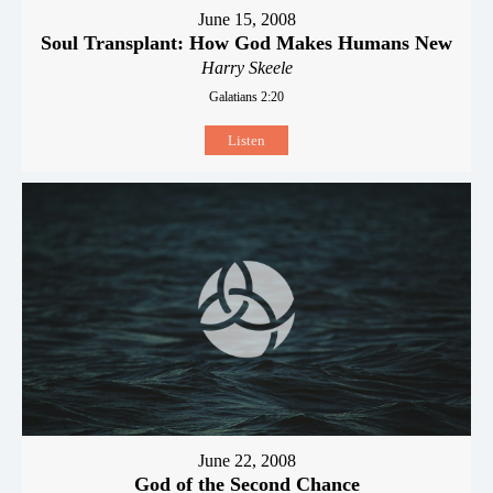
June 15, 2008
Soul Transplant: How God Makes Humans New
Harry Skeele
Galatians 2:20
Listen
June 22, 2008
God of the Second Chance