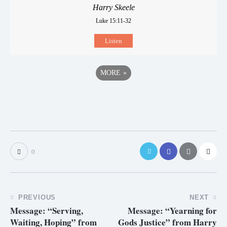
Harry Skeele
Luke 15:11-32
Listen
MORE
»
0
PREVIOUS
NEXT
Message: “Serving,
Message: “Yearning for
Waiting, Hoping” from
Gods Justice” from Harry