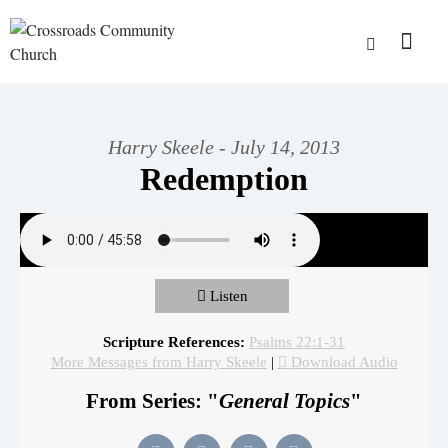
Harry Skeele - July 14, 2013
Redemption
Listen
Scripture References:
Psalms 22:1-31
More Messages from Harry Skeele
|
Download Audio
From Series: "
General Topics
"