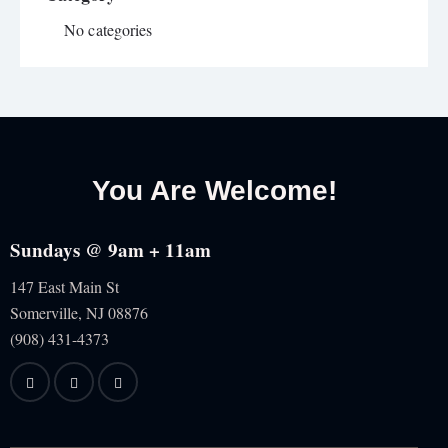
No categories
You Are Welcome!
Sundays @ 9am + 11am
147 East Main St
Somerville, NJ
08876
(908) 431-4373