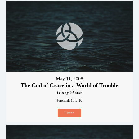
May 11, 2008
The God of Grace in a World of Trouble
Harry Skeele
Jeremiah 17:5-10
Listen