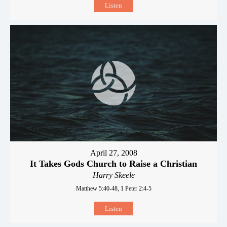
Listen
April 27, 2008
It Takes Gods Church to Raise a Christian
Harry Skeele
Matthew 5:40-48, 1 Peter 2:4-5
Listen