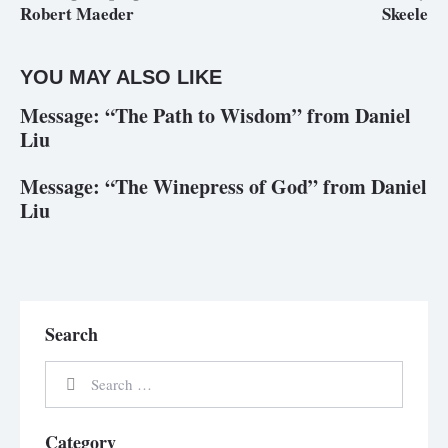
Robert Maeder
Skeele
YOU MAY ALSO LIKE
Message: “The Path to Wisdom” from Daniel
Liu
Message: “The Winepress of God” from Daniel
Liu
Search
Category