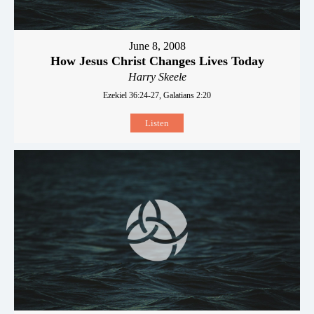
June 8, 2008
How Jesus Christ Changes Lives Today
Harry Skeele
Ezekiel 36:24-27, Galatians 2:20
Listen