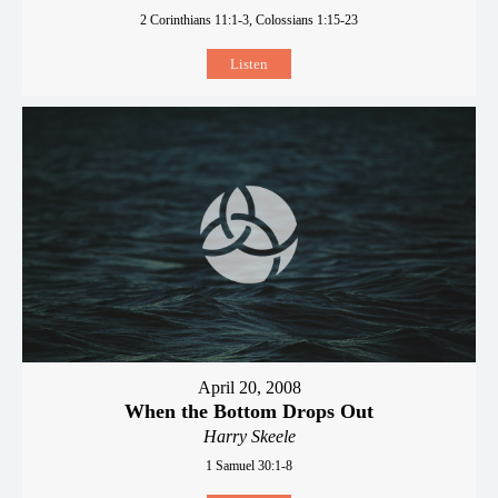
2 Corinthians 11:1-3, Colossians 1:15-23
Listen
April 20, 2008
When the Bottom Drops Out
Harry Skeele
1 Samuel 30:1-8