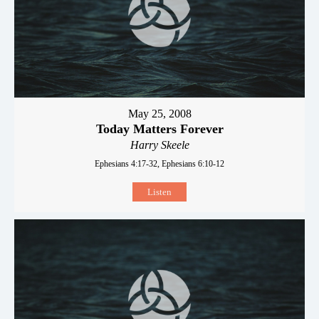
May 25, 2008
Today Matters Forever
Harry Skeele
Ephesians 4:17-32, Ephesians 6:10-12
Listen