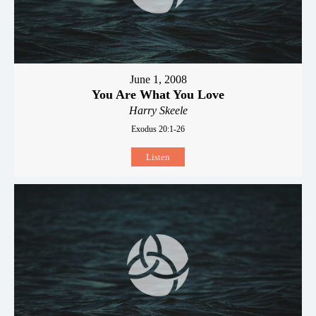
June 1, 2008
You Are What You Love
Harry Skeele
Exodus 20:1-26
Listen