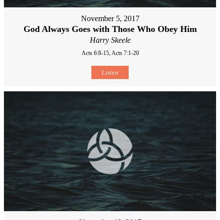
November 5, 2017
God Always Goes with Those Who Obey Him
Harry Skeele
Acts 6:8-15, Acts 7:1-20
Listen