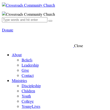
Donate
Close
About
Beliefs
Leadership
Give
Contact
Ministries
Discipleship
Children
Youth
College
YoungLives