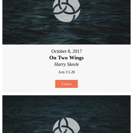
October 8, 2017
On Two Wings
Harry Skeele
Acts 3:1-26
Listen