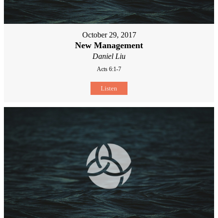
October 29, 2017
New Management
Daniel Liu
Acts 6:1-7
Listen