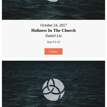
October 24, 2017
Holiness In The Church
Daniel Liu
Acts 5:1-11
Listen