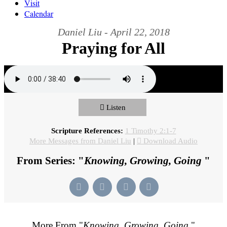
Visit
Calendar
Daniel Liu - April 22, 2018
Praying for All
Listen
Scripture References:
1 Timothy 2:1-7
More Messages from Daniel Liu
|
Download Audio
From Series: "
Knowing, Growing, Going
"
More From "
Knowing, Growing, Going
"