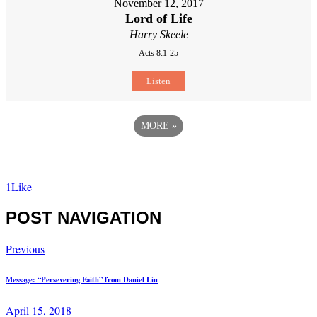
November 12, 2017
Lord of Life
Harry Skeele
Acts 8:1-25
Listen
MORE
»
1
Like
POST NAVIGATION
Previous
Message: “Persevering Faith” from Daniel Liu
April 15, 2018