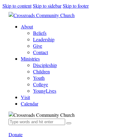
Skip to content
Skip to sidebar
Skip to footer
About
Beliefs
Leadership
Give
Contact
Ministries
Discipleship
Children
Youth
College
YoungLives
Visit
Calendar
Donate