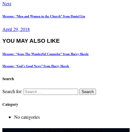
Next
Message: “Men and Women in the Church” from Daniel Liu
April 29, 2018
YOU MAY ALSO LIKE
Message: “Jesus The Wonderful Counselor” from Harry Skeele
Message: “God’s Good News” from Harry Skeele
Search
Search for:
Category
No categories