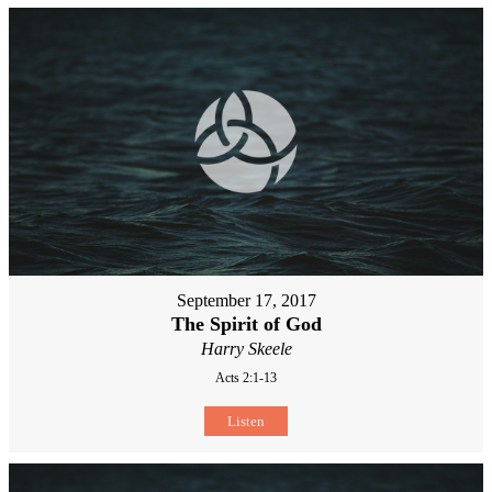
September 17, 2017
The Spirit of God
Harry Skeele
Acts 2:1-13
Listen