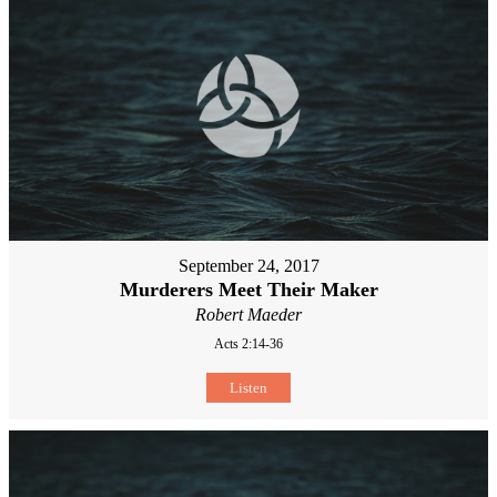
September 24, 2017
Murderers Meet Their Maker
Robert Maeder
Acts 2:14-36
Listen