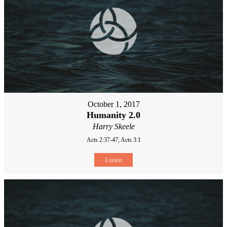
October 1, 2017
Humanity 2.0
Harry Skeele
Acts 2:37-47, Acts 3:1
Listen