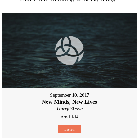
September 10, 2017
New Minds, New Lives
Harry Skeele
Acts 1:1-14
Listen