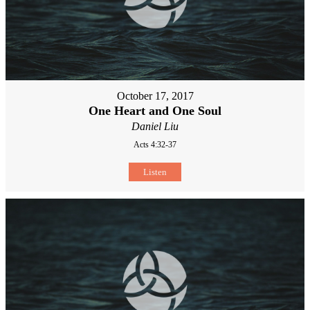
October 17, 2017
One Heart and One Soul
Daniel Liu
Acts 4:32-37
Listen