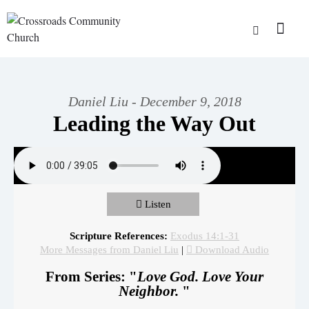
Daniel Liu - December 9, 2018
Leading the Way Out
Listen
Scripture References:
Exodus 14:1-31
More Messages from Daniel Liu
|
Download Audio
From Series: "
Love God. Love Your
Neighbor.
"