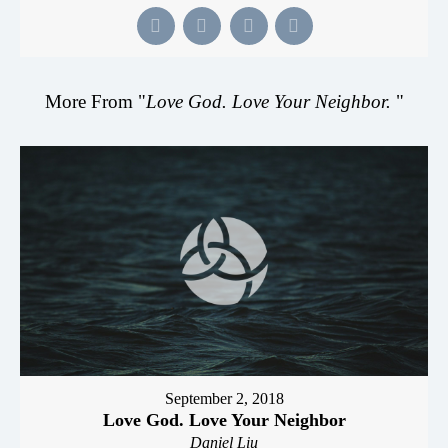
More From "
Love God. Love Your Neighbor.
"
September 2, 2018
Love God. Love Your Neighbor
Daniel Liu