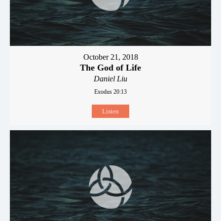
October 21, 2018
The God of Life
Daniel Liu
Exodus 20:13
Listen