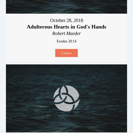
October 28, 2018
Adulterous Hearts in God's Hands
Robert Maeder
Exodus 20:14
Listen