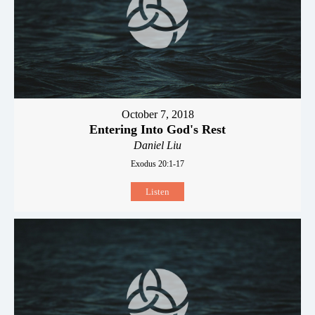
October 7, 2018
Entering Into God's Rest
Daniel Liu
Exodus 20:1-17
Listen