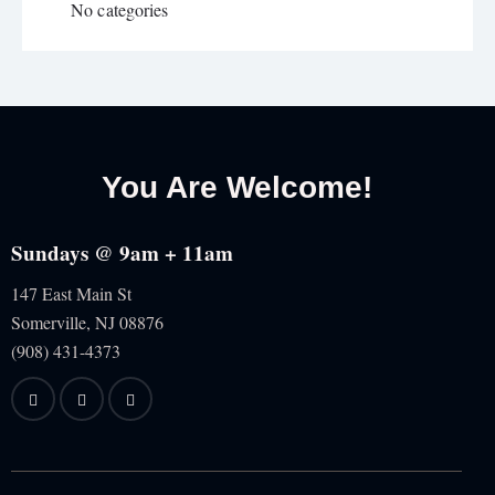
No categories
You Are Welcome!
Sundays @ 9am + 11am
147 East Main St
Somerville, NJ
08876
(908) 431-4373