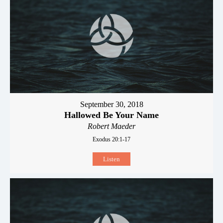
September 30, 2018
Hallowed Be Your Name
Robert Maeder
Exodus 20:1-17
Listen