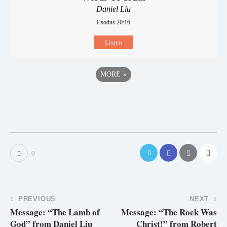
Daniel Liu
Exodus 20:16
Listen
MORE
»
0
PREVIOUS
NEXT
Message: “The Lamb of
Message: “The Rock Was
God” from Daniel Liu
Christ!” from Robert