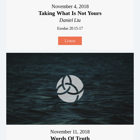
November 4, 2018
Taking What Is Not Yours
Daniel Liu
Exodus 20:15-17
Listen
November 11, 2018
Words Of Truth