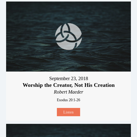
September 23, 2018
Worship the Creator, Not His Creation
Robert Maeder
Exodus 20:1-26
Listen