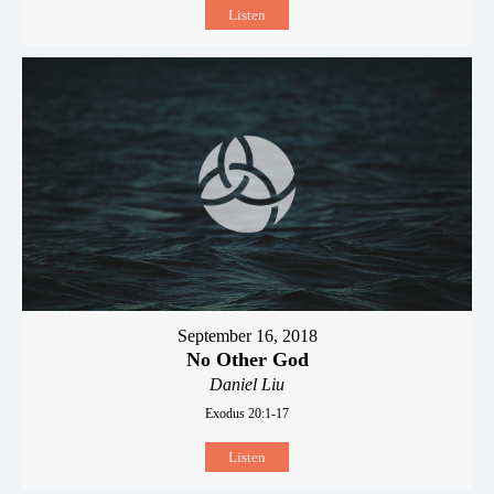
Listen
September 16, 2018
No Other God
Daniel Liu
Exodus 20:1-17
Listen