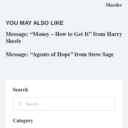
Maeder
YOU MAY ALSO LIKE
Message: “Money – How to Get It” from Harry
Skeele
Message: “Agents of Hope” from Steve Sage
Search
Category