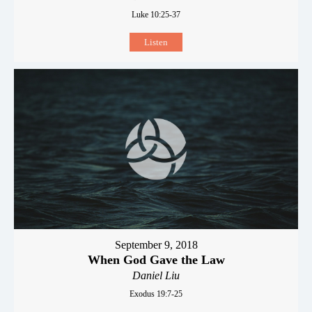
Luke 10:25-37
Listen
September 9, 2018
When God Gave the Law
Daniel Liu
Exodus 19:7-25