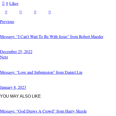
0
Likes
Previous
Message: “I Can’t Wait To Be With Jesus” from Robert Maeder
December 25, 2022
Next
Message: “Love and Submission” from Daniel Liu
January 8, 2023
YOU MAY ALSO LIKE
Message: “God Draws A Crowd” from Harry Skeele