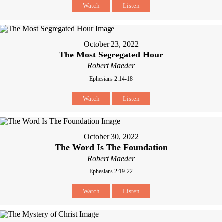
Watch
Listen
October 23, 2022
The Most Segregated Hour
Robert Maeder
Ephesians 2:14-18
Watch
Listen
October 30, 2022
The Word Is The Foundation
Robert Maeder
Ephesians 2:19-22
Watch
Listen