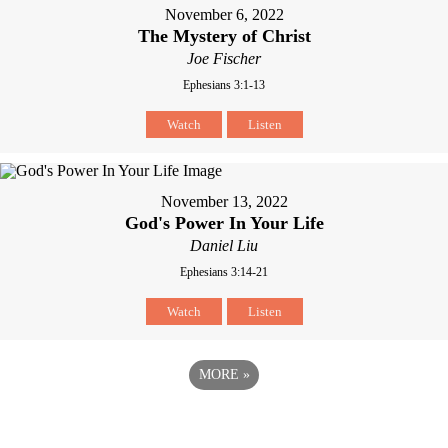
November 6, 2022
The Mystery of Christ
Joe Fischer
Ephesians 3:1-13
Watch
Listen
November 13, 2022
God's Power In Your Life
Daniel Liu
Ephesians 3:14-21
Watch
Listen
MORE
»