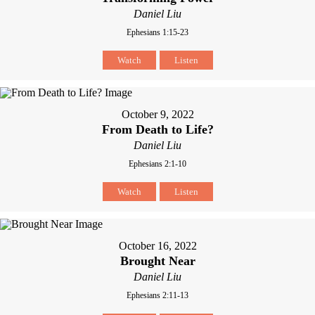
Daniel Liu
Ephesians 1:15-23
Watch
Listen
October 9, 2022
From Death to Life?
Daniel Liu
Ephesians 2:1-10
Watch
Listen
October 16, 2022
Brought Near
Daniel Liu
Ephesians 2:11-13