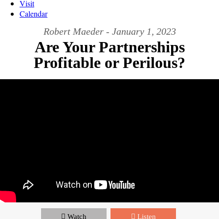
Visit
Calendar
Robert Maeder - January 1, 2023
Are Your Partnerships
Profitable or Perilous?
Watch
Listen