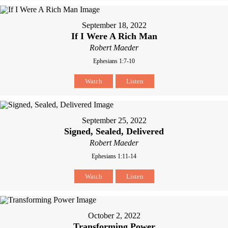
September 18, 2022
If I Were A Rich Man
Robert Maeder
Ephesians 1:7-10
Watch
Listen
September 25, 2022
Signed, Sealed, Delivered
Robert Maeder
Ephesians 1:11-14
Watch
Listen
October 2, 2022
Transforming Power