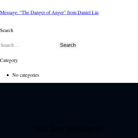
Message: “The Danger of Anger” from Daniel Liu
Search
Category
No categories
You Are Welcome!