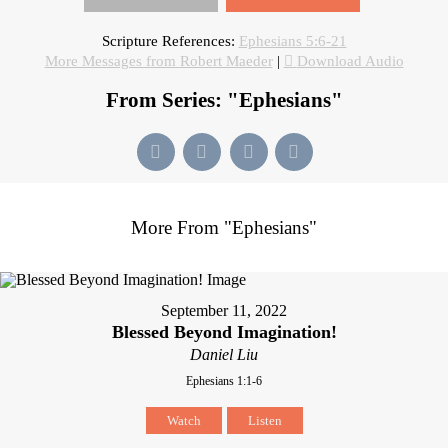
Scripture References:
Ephesians 5:6-21
More Messages from Robert Maeder
|
Download Audio
From Series: "
Ephesians
"
More From "
Ephesians
"
September 11, 2022
Blessed Beyond Imagination!
Daniel Liu
Ephesians 1:1-6
Watch
Listen