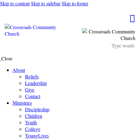
Skip to content
Skip to sidebar
Skip to footer
Close
About
Beliefs
Leadership
Give
Contact
Ministries
Discipleship
Children
Youth
College
YoungLives