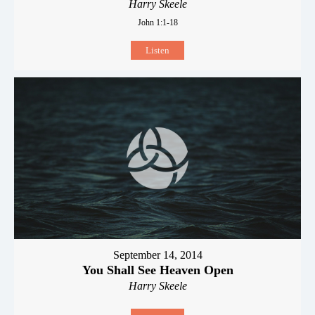
Harry Skeele
John 1:1-18
Listen
September 14, 2014
You Shall See Heaven Open
Harry Skeele