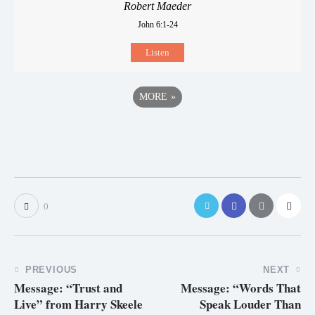
Robert Maeder
John 6:1-24
Listen
MORE
»
0
PREVIOUS
NEXT
Message: “Trust and
Message: “Words That
Live” from Harry Skeele
Speak Louder Than