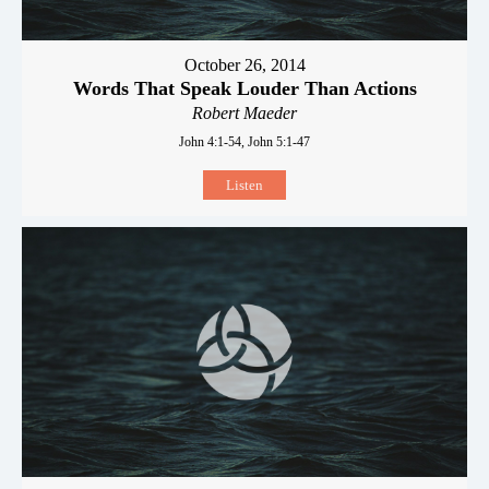
October 26, 2014
Words That Speak Louder Than Actions
Robert Maeder
John 4:1-54, John 5:1-47
Listen