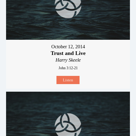
October 12, 2014
Trust and Live
Harry Skeele
John 3:12-21
Listen