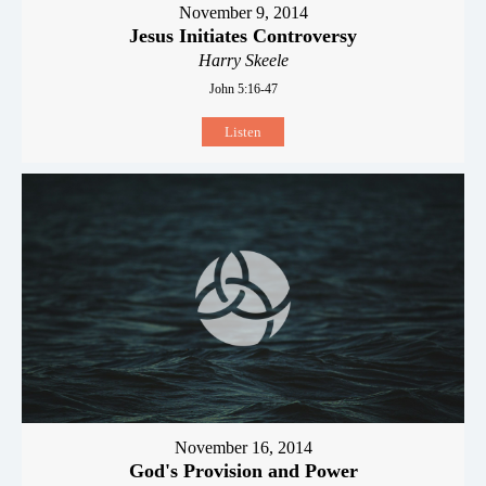
November 9, 2014
Jesus Initiates Controversy
Harry Skeele
John 5:16-47
Listen
November 16, 2014
God's Provision and Power