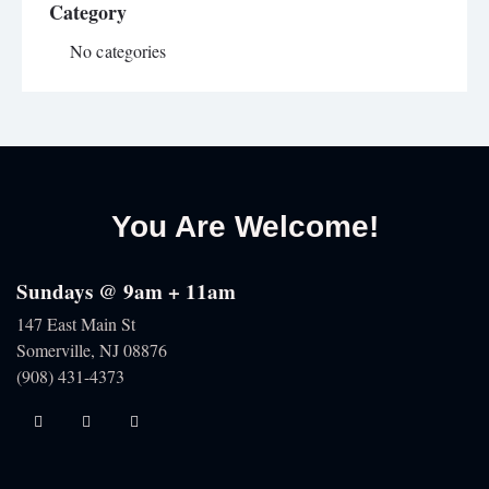
Category
No categories
You Are Welcome!
Sundays @ 9am + 11am
147 East Main St
Somerville, NJ
08876
(908) 431-4373