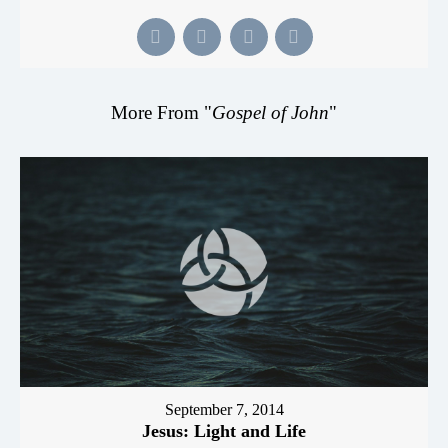
More From "
Gospel of John
"
September 7, 2014
Jesus: Light and Life