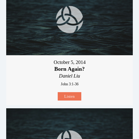
October 5, 2014
Born Again?
Daniel Liu
John 3:1-36
Listen