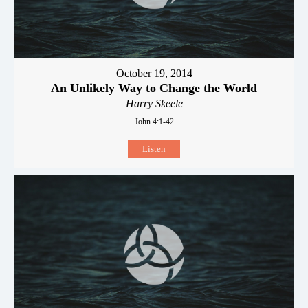
October 19, 2014
An Unlikely Way to Change the World
Harry Skeele
John 4:1-42
Listen