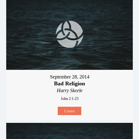
September 28, 2014
Bad Religion
Harry Skeele
John 2:1-25
Listen