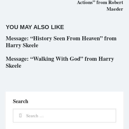
Actions” from Robert
Maeder
YOU MAY ALSO LIKE
Message: “History Seen From Heaven” from
Harry Skeele
Message: “Walking With God” from Harry
Skeele
Search