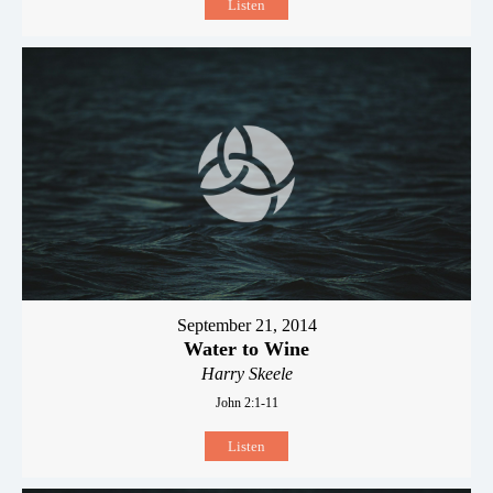
Listen
September 21, 2014
Water to Wine
Harry Skeele
John 2:1-11
Listen