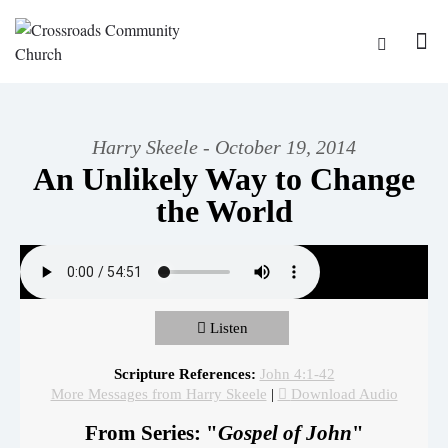
Harry Skeele - October 19, 2014
An Unlikely Way to Change
the World
Listen
Scripture References:
John 4:1-42
More Messages from Harry Skeele
|
Download Audio
From Series: "
Gospel of John
"