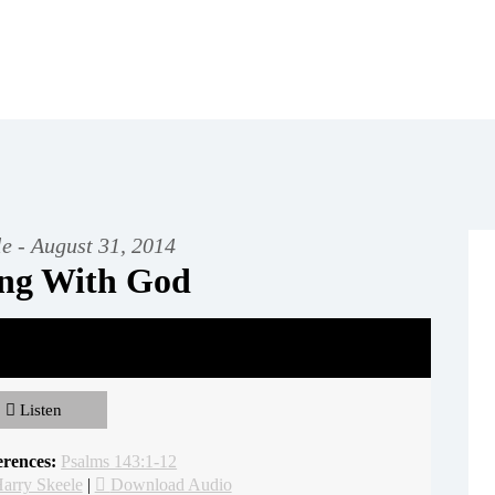
e - August 31, 2014
ing With God
Listen
erences:
Psalms 143:1-12
arry Skeele
|
Download Audio