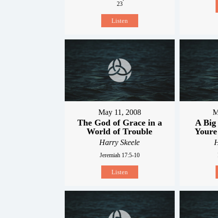
23
Listen
May 11, 2008
M
The God of Grace in a
A Big
World of Trouble
Youre
Harry Skeele
H
Jeremiah 17:5-10
Listen