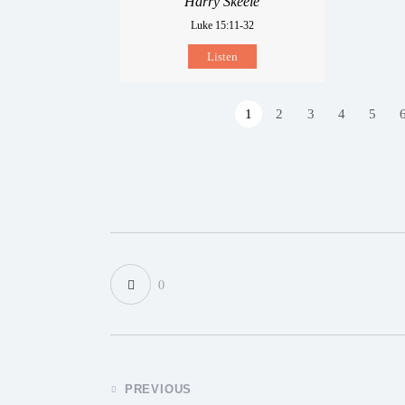
Harry Skeele
Luke 15:11-32
Listen
1
2
3
4
5
0
PREVIOUS