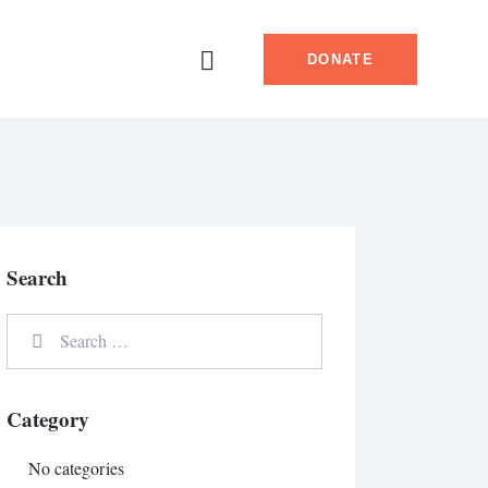
DONATE
Search
Category
No categories