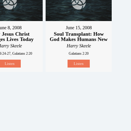
une 8, 2008
June 15, 2008
Jesus Christ
Soul Transplant: How
es Lives Today
God Makes Humans New
arry Skeele
Harry Skeele
6:24-27, Galatians 2:20
Galatians 2:20
Listen
Listen