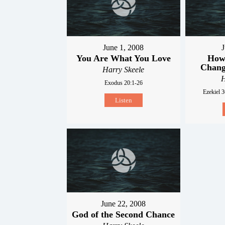
June 1, 2008
J
You Are What You Love
How 
Chang
Harry Skeele
H
Exodus 20:1-26
Ezekiel 3
Listen
June 22, 2008
God of the Second Chance