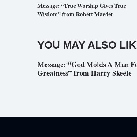
Message: “True Worship Gives True
Wisdom” from Robert Maeder
YOU MAY ALSO LIK
Message: “God Molds A Man F
Greatness” from Harry Skeele