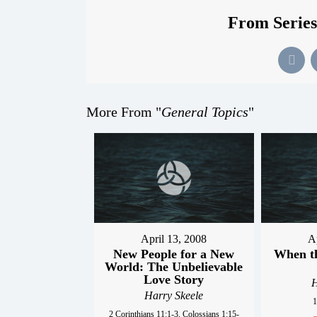
From Series
More From "
General Topics
"
April 13, 2008
A
New People for a New
When t
World: The Unbelievable
Love Story
H
Harry Skeele
1
2 Corinthians 11:1-3, Colossians 1:15-