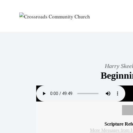
Harry Skeel
Beginn
Scripture Ref
More Messages from H