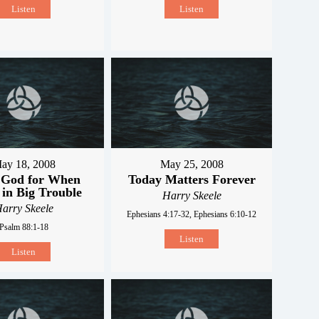
Listen
Listen
ay 18, 2008
May 25, 2008
 God for When
Today Matters Forever
 in Big Trouble
Harry Skeele
arry Skeele
Ephesians 4:17-32, Ephesians 6:10-12
Psalm 88:1-18
Listen
Listen