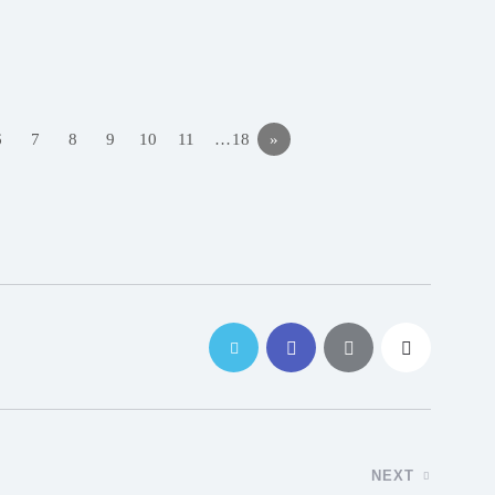
6
7
8
9
10
11
…18
»
NEXT