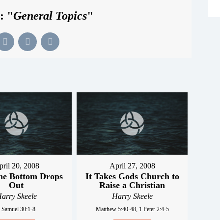
: "
General Topics
"
pril 20, 2008
April 27, 2008
he Bottom Drops
It Takes Gods Church to
Out
Raise a Christian
arry Skeele
Harry Skeele
 Samuel 30:1-8
Matthew 5:40-48, 1 Peter 2:4-5