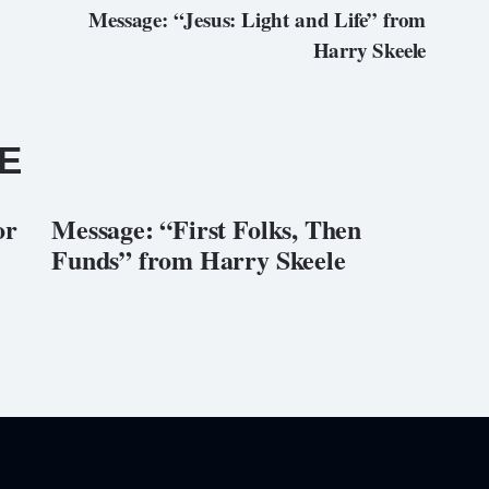
Message: “Jesus: Light and Life” from
Harry Skeele
E
or
Message: “First Folks, Then
Funds” from Harry Skeele