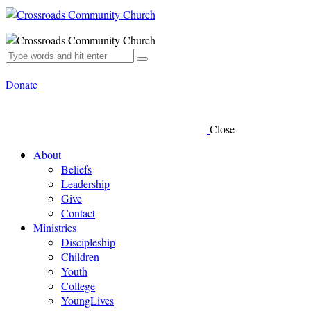
Donate
Close
About
Beliefs
Leadership
Give
Contact
Ministries
Discipleship
Children
Youth
College
YoungLives