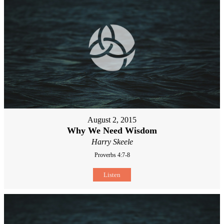
August 2, 2015
Why We Need Wisdom
Harry Skeele
Proverbs 4:7-8
Listen