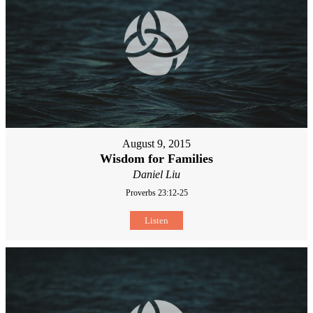
August 9, 2015
Wisdom for Families
Daniel Liu
Proverbs 23:12-25
Listen