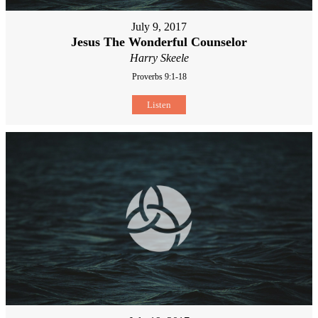
July 9, 2017
Jesus The Wonderful Counselor
Harry Skeele
Proverbs 9:1-18
Listen