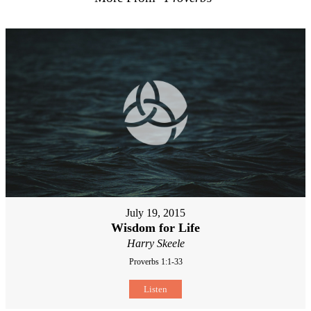
July 19, 2015
Wisdom for Life
Harry Skeele
Proverbs 1:1-33
Listen