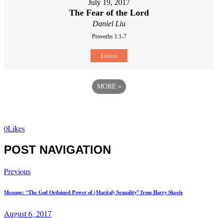
July 19, 2017
The Fear of the Lord
Daniel Liu
Proverbs 1:1-7
Listen
MORE
»
0
Likes
POST NAVIGATION
Previous
Message: “The God Ordained Power of (Marital) Sexuality” from Harry Skeele
August 6, 2017