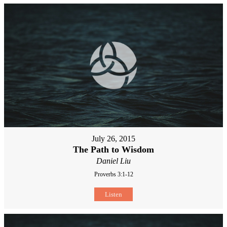
July 26, 2015
The Path to Wisdom
Daniel Liu
Proverbs 3:1-12
Listen