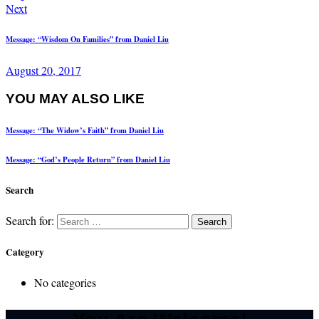
Next
Message: “Wisdom On Families” from Daniel Liu
August 20, 2017
YOU MAY ALSO LIKE
Message: “The Widow’s Faith” from Daniel Liu
Message: “God’s People Return” from Daniel Liu
Search
Search for:
Category
No categories