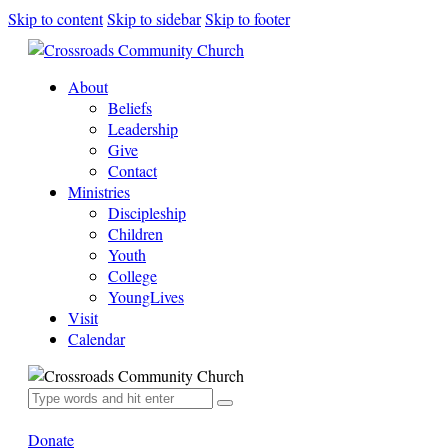
Skip to content
Skip to sidebar
Skip to footer
About
Beliefs
Leadership
Give
Contact
Ministries
Discipleship
Children
Youth
College
YoungLives
Visit
Calendar
Donate