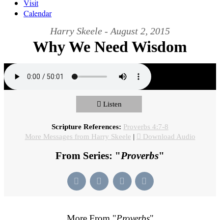
Visit
Calendar
Harry Skeele - August 2, 2015
Why We Need Wisdom
Listen
Scripture References:
Proverbs 4:7-8
More Messages from Harry Skeele
|
Download Audio
From Series: "
Proverbs
"
More From "
Proverbs
"