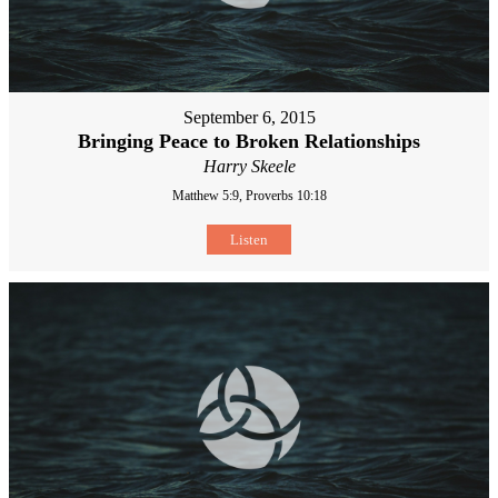
September 6, 2015
Bringing Peace to Broken Relationships
Harry Skeele
Matthew 5:9, Proverbs 10:18
Listen