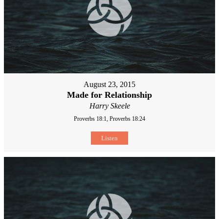
August 23, 2015
Made for Relationship
Harry Skeele
Proverbs 18:1, Proverbs 18:24
Listen