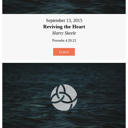
September 13, 2015
Reviving the Heart
Harry Skeele
Proverbs 4:20-23
Listen