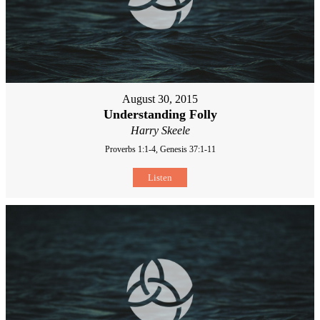
August 30, 2015
Understanding Folly
Harry Skeele
Proverbs 1:1-4, Genesis 37:1-11
Listen