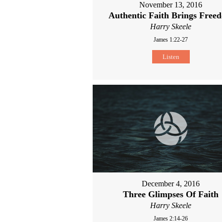
November 13, 2016
Authentic Faith Brings Free
Harry Skeele
James 1:22-27
Listen
December 4, 2016
Three Glimpses Of Faith
Harry Skeele
James 2:14-26