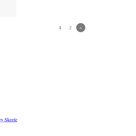
1
2
»
ry Skeele