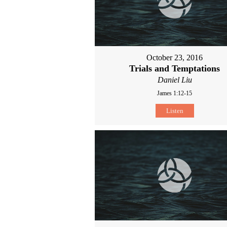
October 23, 2016
Trials and Temptations
Daniel Liu
James 1:12-15
Listen