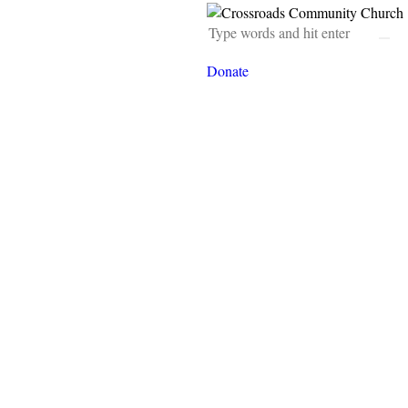
Donate