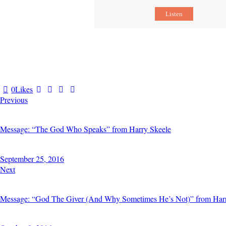
Listen
0
Likes
Previous
Message: “The God Who Speaks” from Harry Skeele
September 25, 2016
Next
Message: “God The Giver (And Why Sometimes He’s Not)” from Har