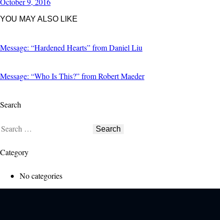
October 9, 2016
YOU MAY ALSO LIKE
Message: “Hardened Hearts” from Daniel Liu
Message: “Who Is This?” from Robert Maeder
Search
Category
No categories