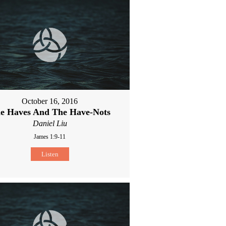
October 16, 2016
e Haves And The Have-Nots
Daniel Liu
James 1:9-11
Listen