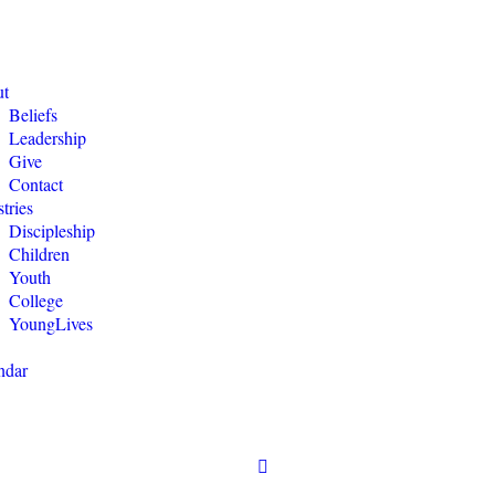
t
Beliefs
Leadership
Give
Contact
tries
Discipleship
Children
Youth
College
YoungLives
ndar