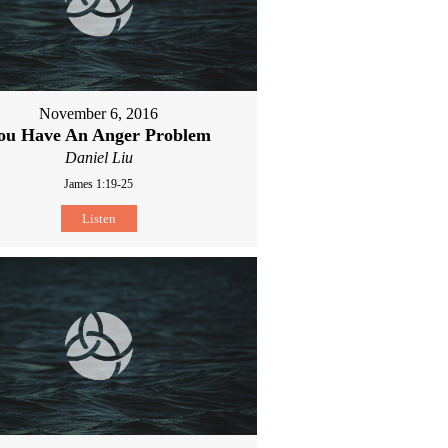
November 6, 2016
ou Have An Anger Problem
Daniel Liu
James 1:19-25
Listen