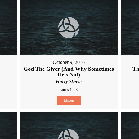
October 9, 2016
God The Giver (And Why Sometimes
Th
He's Not)
Harry Skeele
James 1:5-8
Listen