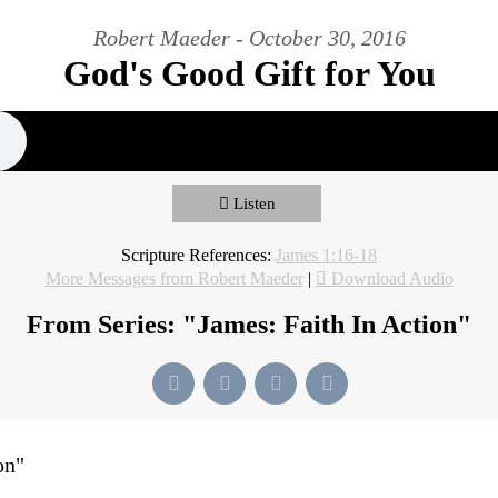
Robert Maeder - October 30, 2016
God's Good Gift for You
Listen
Scripture References:
James 1:16-18
More Messages from Robert Maeder
|
Download Audio
From Series: "
James: Faith In Action
"
on
"