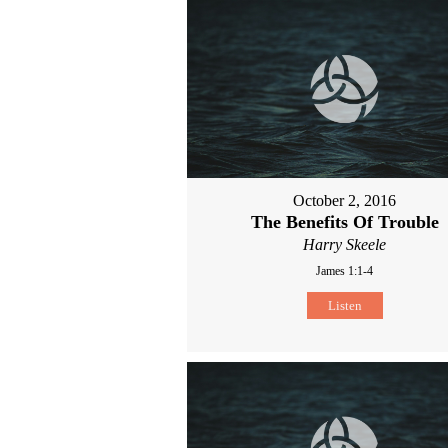
October 2, 2016
The Benefits Of Trouble
Harry Skeele
James 1:1-4
Listen