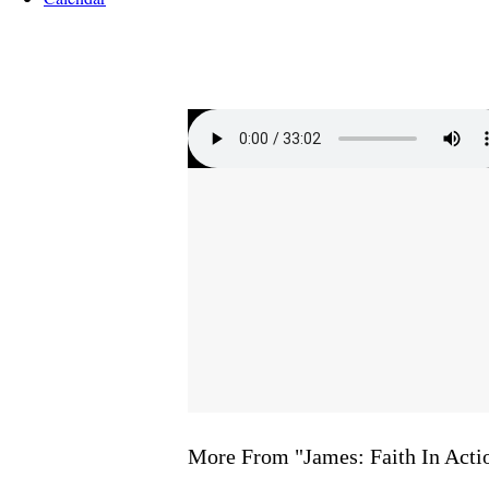
More From "
James: Faith In Acti