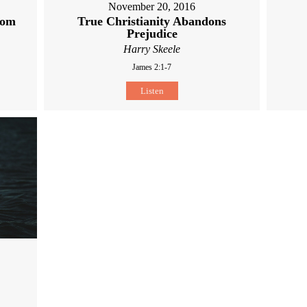
November 20, 2016
dom
True Christianity Abandons
Prejudice
Harry Skeele
James 2:1-7
Listen