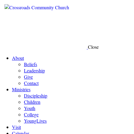
Close
About
Beliefs
Leadership
Give
Contact
Ministries
Discipleship
Children
Youth
College
YoungLives
Visit
Calendar