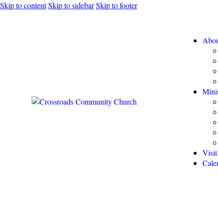
Skip to content
Skip to sidebar
Skip to footer
Abou
Minis
Visit
Cale