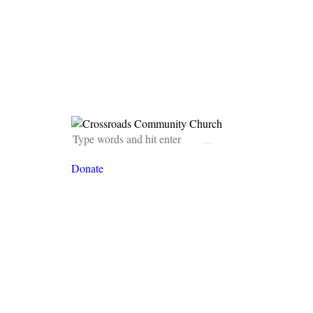
Donate