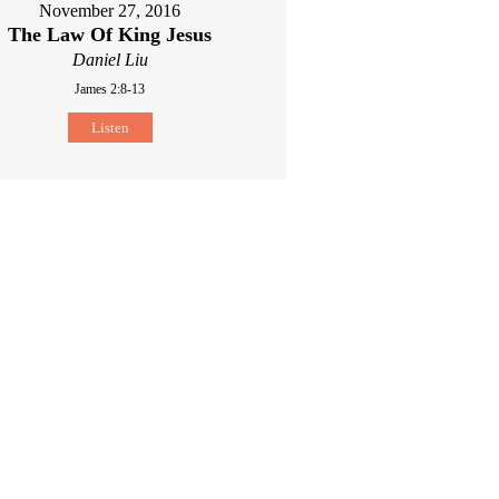
November 27, 2016
The Law Of King Jesus
Daniel Liu
James 2:8-13
Listen