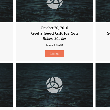
October 30, 2016
God's Good Gift for You
Y
Robert Maeder
James 1:16-18
Listen