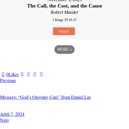
The Call, the Cost, and the Cause
Robert Maeder
1 Kings 19:19-21
Watch
MORE
»
0
Likes
Previous
Message: “God’s Ongoing Care” from Daniel Liu
April 7, 2024
Next