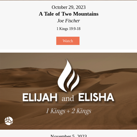
October 29, 2023
A Tale of Two Mountains
Joe Fischer
1 Kings 19:9-18
Watch
November 5, 2023