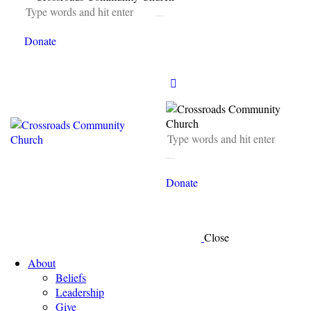
Donate
Donate
Close
About
Beliefs
Leadership
Give