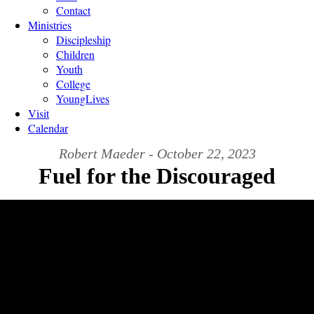
Contact
Ministries
Discipleship
Children
Youth
College
YoungLives
Visit
Calendar
Robert Maeder - October 22, 2023
Fuel for the Discouraged