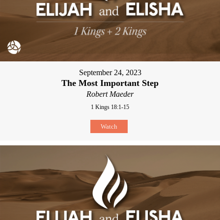
September 24, 2023
The Most Important Step
Robert Maeder
1 Kings 18:1-15
Watch