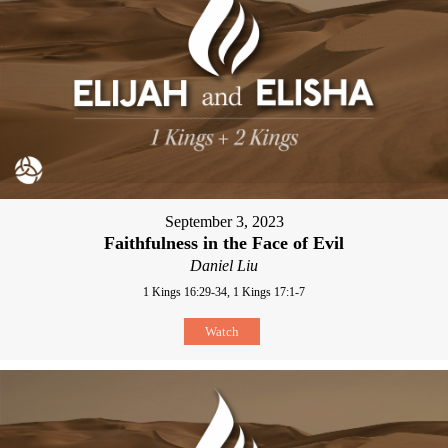
September 3, 2023
Faithfulness in the Face of Evil
Daniel Liu
1 Kings 16:29-34, 1 Kings 17:1-7
Watch