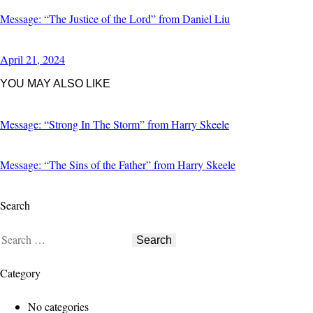
Message: “The Justice of the Lord” from Daniel Liu
April 21, 2024
YOU MAY ALSO LIKE
Message: “Strong In The Storm” from Harry Skeele
Message: “The Sins of the Father” from Harry Skeele
Search
Category
No categories