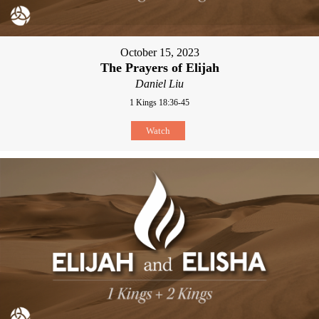
October 15, 2023
The Prayers of Elijah
Daniel Liu
1 Kings 18:36-45
Watch