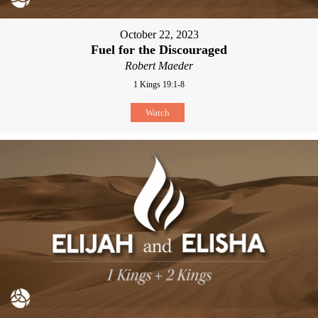
October 22, 2023
Fuel for the Discouraged
Robert Maeder
1 Kings 19:1-8
Watch