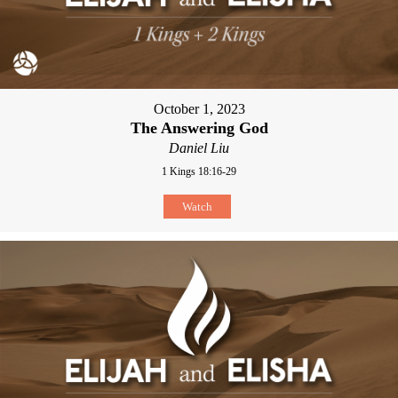
October 1, 2023
The Answering God
Daniel Liu
1 Kings 18:16-29
Watch