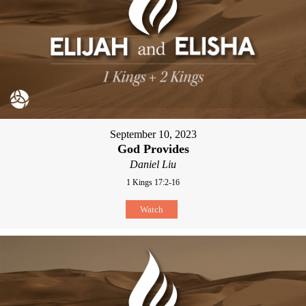
September 10, 2023
God Provides
Daniel Liu
1 Kings 17:2-16
Watch