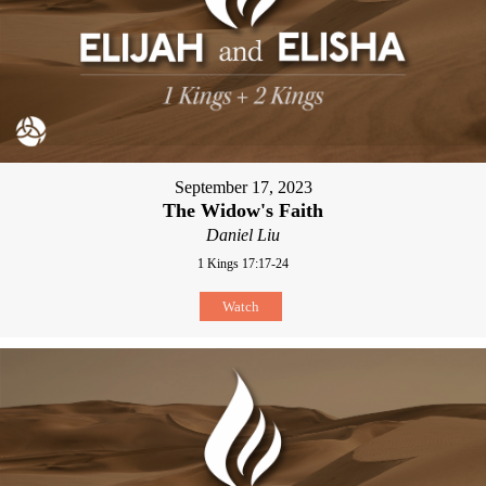
September 17, 2023
The Widow's Faith
Daniel Liu
1 Kings 17:17-24
Watch