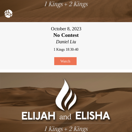
October 8, 2023
No Contest
Daniel Liu
1 Kings 18:30-40
Watch