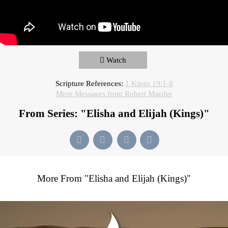
Watch
Scripture References:
1 Kings 19:1-8
More Messages from Robert Maeder
From Series: "
Elisha and Elijah (Kings)
"
More From "
Elisha and Elijah (Kings)
"