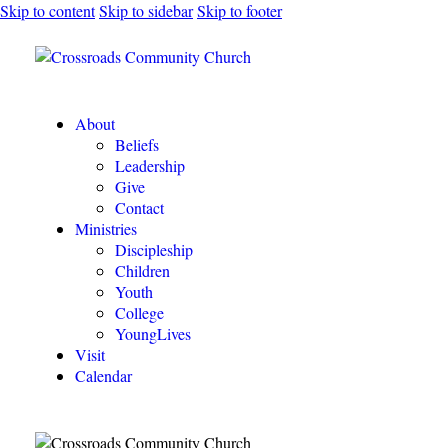
Skip to content
Skip to sidebar
Skip to footer
About
Beliefs
Leadership
Give
Contact
Ministries
Discipleship
Children
Youth
College
YoungLives
Visit
Calendar