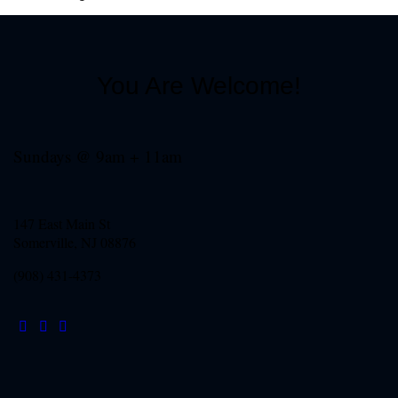
You Are Welcome!
Sundays @ 9am + 11am
147 East Main St
Somerville, NJ
08876
(908) 431-4373