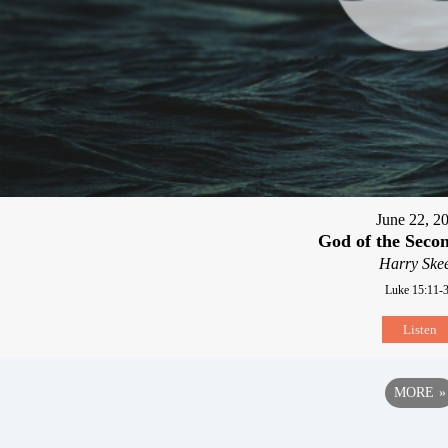
June 22, 2
God of the Seco
Harry Skee
Luke 15:11-
Listen
MORE
»