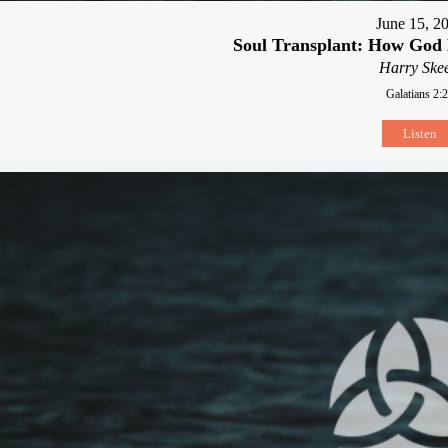
June 15, 2
Soul Transplant: How Go
Harry Skee
Galatians 2:
Listen