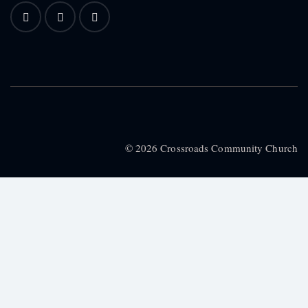
© 2026 Crossroads Community Church