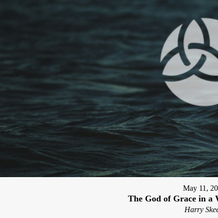
May 11, 2
The God of Grace in a 
Harry Skee