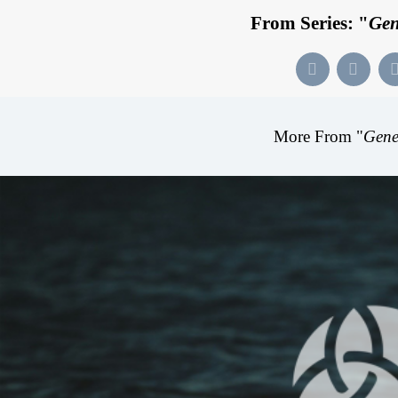
From Series: "
Gen
More From "
Gene