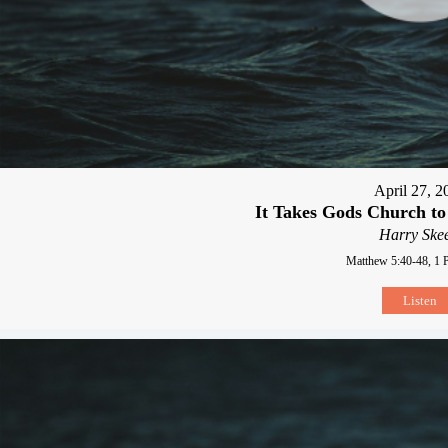
April 27, 2
It Takes Gods Church to
Harry Skee
Matthew 5:40-48, 1 P
Listen