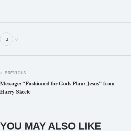
0
PREVIOUS
Message: “Fashioned for Gods Plan: Jesus” from
Harry Skeele
YOU MAY ALSO LIKE