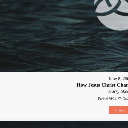
June 8, 20
How Jesus Christ Chan
Harry Skee
Ezekiel 36:24-27, Gal
Listen