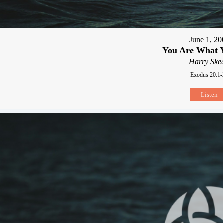
June 1, 20
You Are What 
Harry Skee
Exodus 20:1-
Listen