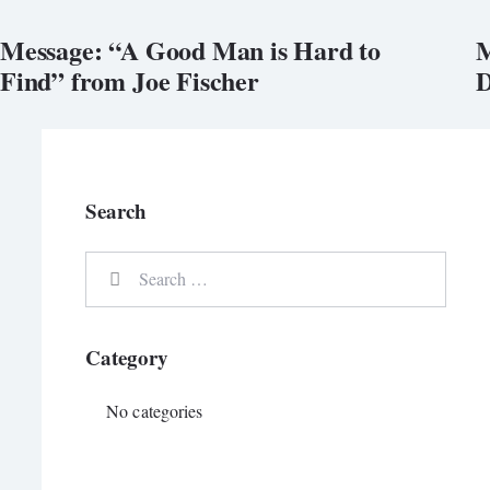
Message: “A Good Man is Hard to
M
Find” from Joe Fischer
D
Search
Category
No categories