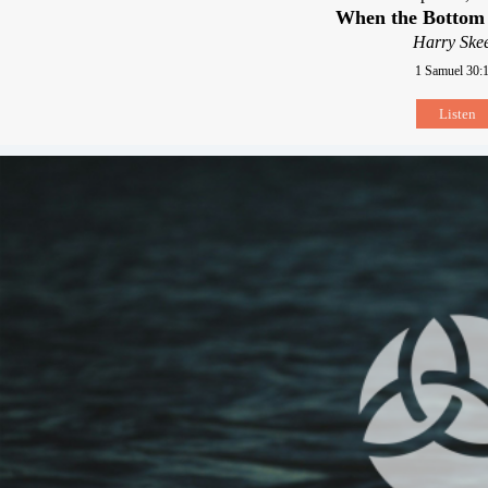
When the Bottom
Harry Skee
1 Samuel 30:
Listen