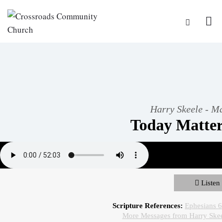
Harry Skeele - M
Today Matter
Listen
Scripture References:
Ephesians 
More Messages from Harry Ske