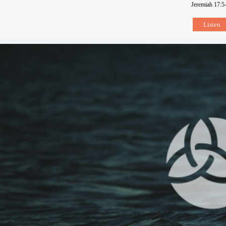
Jeremiah 17:5
Listen