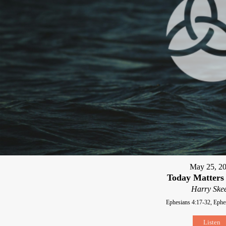
May 25, 2
Today Matters
Harry Skee
Ephesians 4:17-32, Ephe
Listen