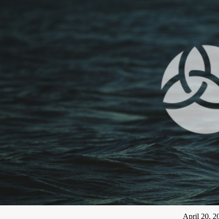
April 20, 2