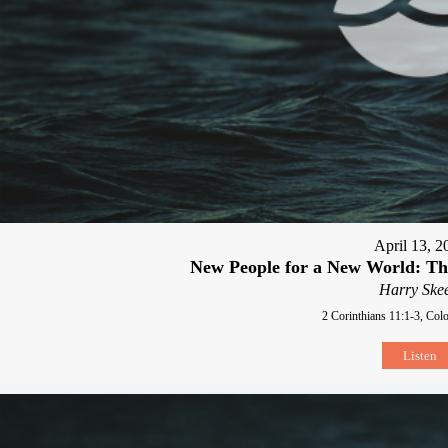
April 13, 2
New People for a New World: Th
Harry Skee
2 Corinthians 11:1-3, Col
Listen