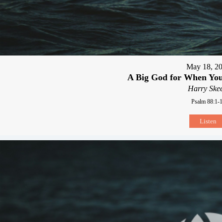
May 18, 2
A Big God for When You
Harry Skee
Psalm 88:1-
Listen