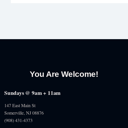
You Are Welcome!
Sundays @ 9am + 11am
147 East Main St
Somerville, NJ
08876
(908) 431-4373