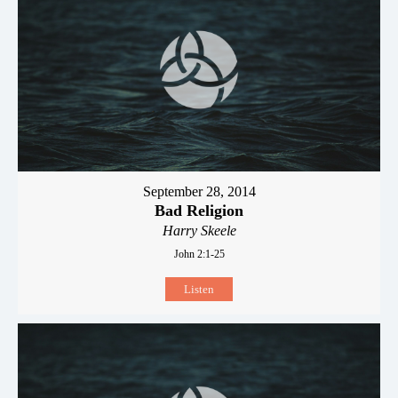
September 28, 2014
Bad Religion
Harry Skeele
John 2:1-25
Listen