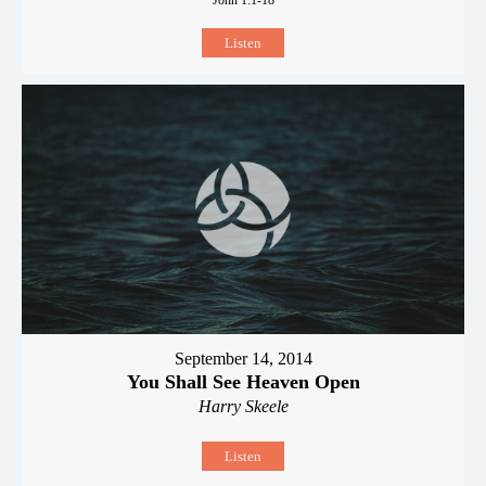
Listen
September 14, 2014
You Shall See Heaven Open
Harry Skeele
Listen