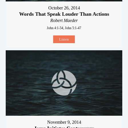
October 26, 2014
Words That Speak Louder Than Actions
Robert Maeder
John 4:1-54, John 5:1-47
Listen
November 9, 2014