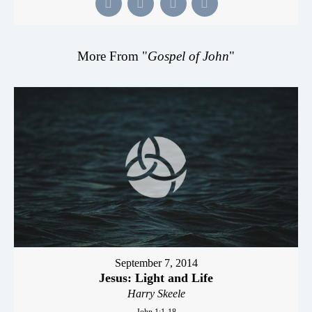
More From "
Gospel of John
"
September 7, 2014
Jesus: Light and Life
Harry Skeele
John 1:1-18