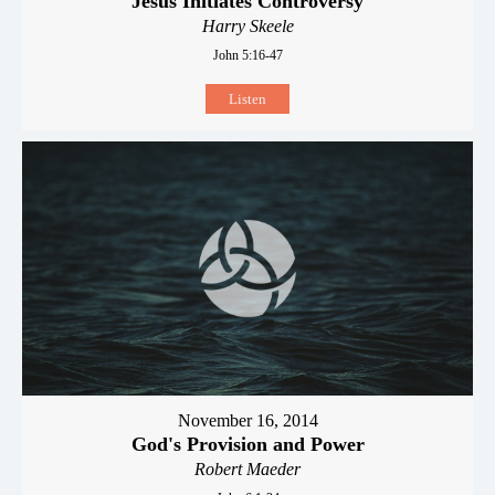
Jesus Initiates Controversy
Harry Skeele
John 5:16-47
Listen
November 16, 2014
God's Provision and Power
Robert Maeder