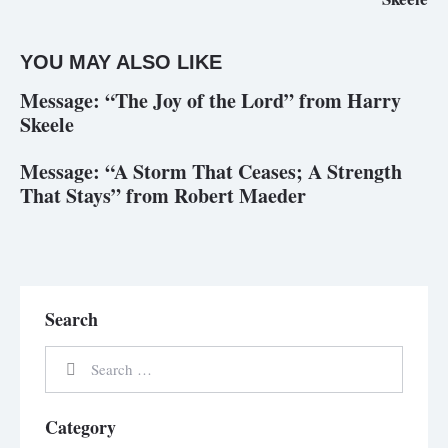
YOU MAY ALSO LIKE
Message: “The Joy of the Lord” from Harry
Skeele
Message: “A Storm That Ceases; A Strength
That Stays” from Robert Maeder
Search
Category