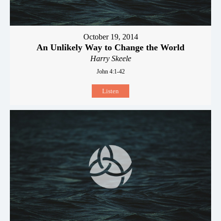
October 19, 2014
An Unlikely Way to Change the World
Harry Skeele
John 4:1-42
Listen