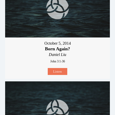
October 5, 2014
Born Again?
Daniel Liu
John 3:1-36
Listen