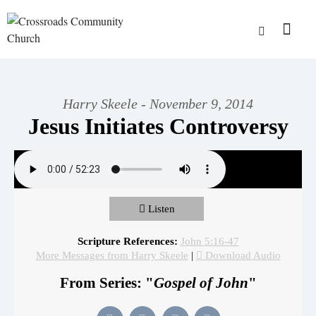
Harry Skeele - November 9, 2014
Jesus Initiates Controversy
Listen
Scripture References:
John 5:16-47
More Messages from Harry Skeele
|
Download Audio
From Series: "
Gospel of John
"