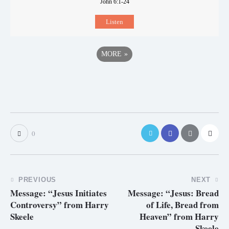
John 6:1-24
Listen
MORE
»
0
PREVIOUS
NEXT
Message: “Jesus Initiates
Message: “Jesus: Bread
Controversy” from Harry
of Life, Bread from
Skeele
Heaven” from Harry
Skeele