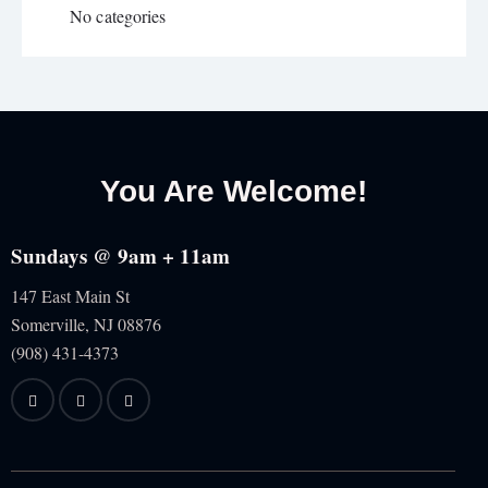
No categories
You Are Welcome!
Sundays @ 9am + 11am
147 East Main St
Somerville, NJ
08876
(908) 431-4373