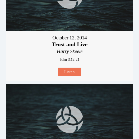
October 12, 2014
Trust and Live
Harry Skeele
John 3:12-21
Listen