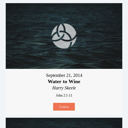
September 21, 2014
Water to Wine
Harry Skeele
John 2:1-11
Listen