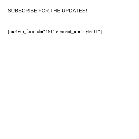
SUBSCRIBE FOR THE UPDATES!
[mc4wp_form id="461" element_id="style-11"]