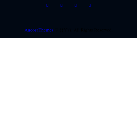
AncoraThemes
© {{Y}}. All Rights Reserved.