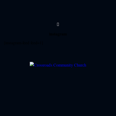
instagram
[instagram-feed feed=1]